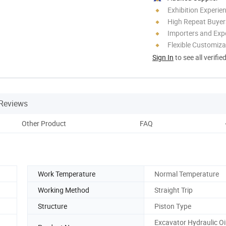
Exhibition Experie
High Repeat Buyer
Importers and Exp
Flexible Customiza
Sign In
to see all verifie
Reviews
Other Product
FAQ
Work Temperature
Normal Temperature
Working Method
Straight Trip
Structure
Piston Type
Excavator Hydraulic Oi