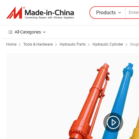
Products
All Categories
Home
Tools & Hardware
Hydraulic Parts
Hydraulic Cylinder
Singl