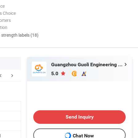
nce
s Choice
orters
tion
d strength labels (18)
Guangzhou Guoli Engineering Machinery Co., Ltd.
5.0
Send Inquiry
l
Chat Now