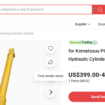
Supplier
Buye
e-Acting Hydraulic Cylinder

for Komatsuuu P
Hydraulic Cylinde
US$399.00-4
Find similar items
1 Piece
(MOQ)
Send In