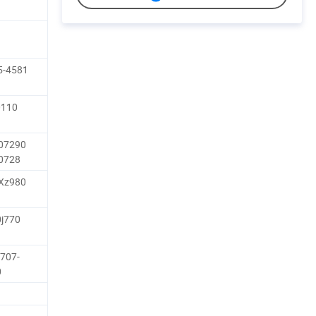
5-4581
0110
-07290
-0728
-Xz980
0j770
707-
0