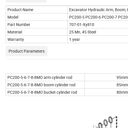
Product Name
Excavator Hydraulic Arm, Boom, 
Model
PC200-5 PC200-6 PC200-7 PC2
Part Number
707-01-Xy810
Material
25 Mn, 45 Steel
Warranty
1 year
Product Parameters
PC200-5-6-7-8-8MO arm cylinder rod
95mm
PC200-5-6-7-8-8MO boom cylinder rod
85mm
PC200-5-6-7-8-8MO bucket cylinder rod
80mm