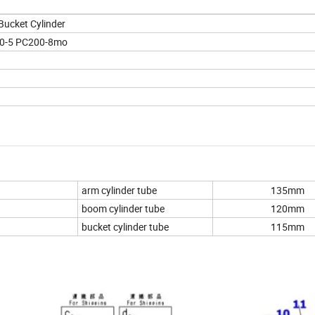
Bucket Cylinder
00-5 PC200-8mo
arm cylinder tube
135mm
boom cylinder tube
120mm
bucket cylinder tube
115mm