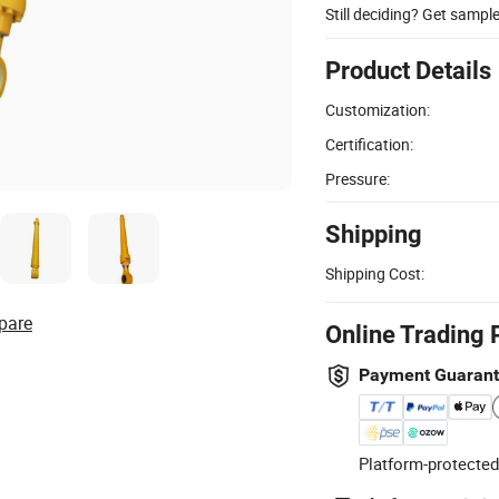
Still deciding? Get sampl
Product Details
Customization:
Certification:
Pressure:
Shipping
Shipping Cost:
pare
Online Trading 
Payment Guaran
Platform-protected