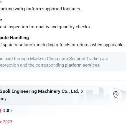
s
racking with platform-supported logistics.
e
ent inspection for quality and quantity checks.
spute Handling
ispute resolution, including refunds or returns when applicable.
nd paid through Made-in-China.com Secured Trading are
 protection and the corresponding
.
platform services
uoli Engineering Machinery Co., Ltd.
any
5.0
ce 2023