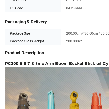
Trademark
GLPARTS
HS Code
8431499900
Packaging & Delivery
Package Size
200.00cm * 30.00cm * 30.0
Package Gross Weight
200.000kg
Product Description
PC200-5-6-7-8-8mo Arm Boom Bucket Stick oil Cyl