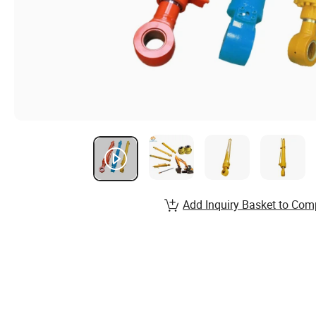
Add Inquiry Basket to Com