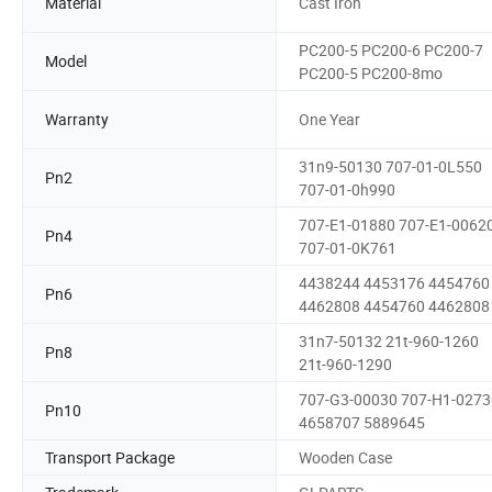
Material
Cast Iron
PC200-5 PC200-6 PC200-7
Model
PC200-5 PC200-8mo
Warranty
One Year
31n9-50130 707-01-0L550
Pn2
707-01-0h990
707-E1-01880 707-E1-0062
Pn4
707-01-0K761
4438244 4453176 4454760
Pn6
4462808 4454760 4462808
31n7-50132 21t-960-1260
Pn8
21t-960-1290
707-G3-00030 707-H1-0273
Pn10
4658707 5889645
Transport Package
Wooden Case