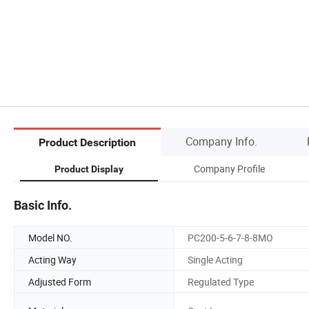
Company Info.
Product Description
Company Profile
Product Display
Basic Info.
Model NO.
PC200-5-6-7-8-8MO
Acting Way
Single Acting
Adjusted Form
Regulated Type