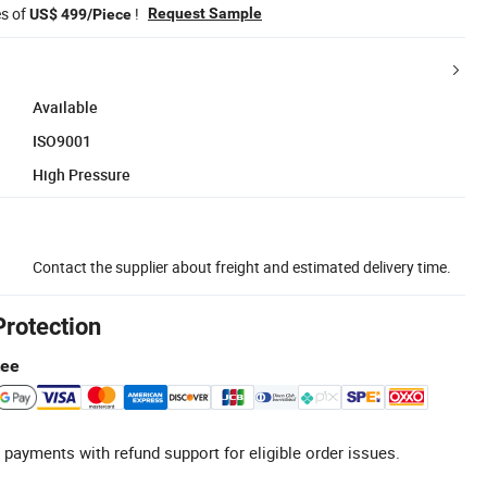
es of
!
Request Sample
US$ 499/Piece
Available
ISO9001
High Pressure
Contact the supplier about freight and estimated delivery time.
Protection
tee
 payments with refund support for eligible order issues.