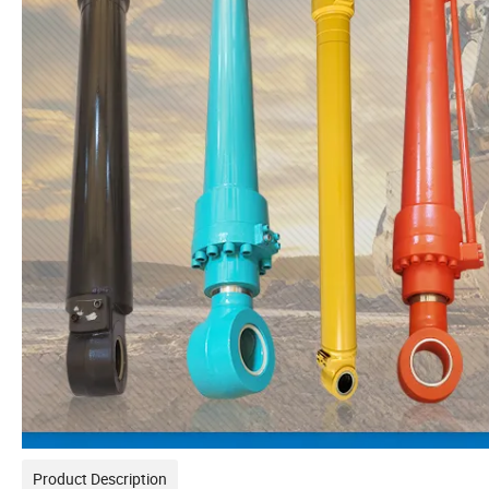
Product Description