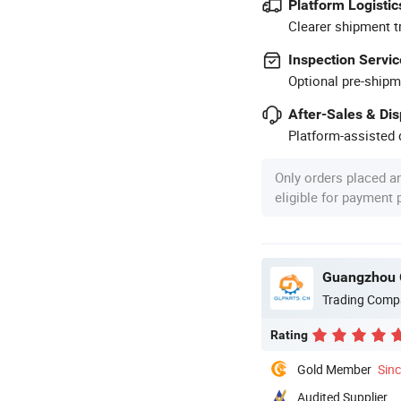
Platform Logistic
Clearer shipment t
Inspection Servic
Optional pre-shipm
After-Sales & Di
Platform-assisted d
Only orders placed a
eligible for payment
Guangzhou G
Trading Comp
Rating
Gold Member
Sin
Audited Supplier