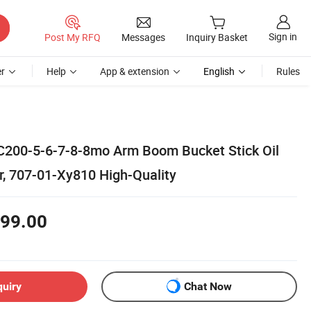
Sign in
Post My RFQ
Messages
Inquiry Basket
r
Help
App & extension
English
Rules
C200-5-6-7-8-8mo Arm Boom Bucket Stick Oil
r, 707-01-Xy810 High-Quality
99.00
quiry
Chat Now