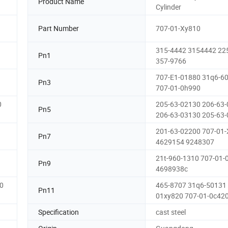
Product Name
Cylinder
Part Number
707-01-Xy810
315-4442 3154442 22
Pn1
357-9766
707-E1-01880 31q6-6
Pn3
707-01-0h990
0
205-63-02130 206-63
Pn5
206-63-03130 205-63
201-63-02200 707-01
Pn7
4629154 9248307
21t-960-1310 707-01-
Pn9
4698938c
0
465-8707 31q6-50131 
Pn11
01xy820 707-01-0c42
Specification
cast steel