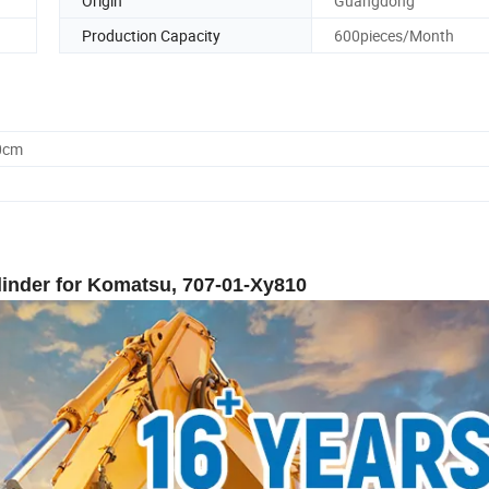
Origin
Guangdong
Production Capacity
600pieces/Month
0cm
inder for Komatsu, 707-01-Xy810