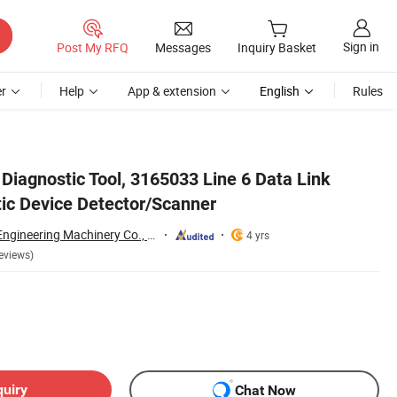
Sign in
Post My RFQ
Messages
Inquiry Basket
r
Help
App & extension
English
Rules
Diagnostic Tool, 3165033 Line 6 Data Link
tic Device Detector/Scanner
Guangzhou Guoli Engineering Machinery Co., Ltd.
4 yrs
eviews)
quiry
Chat Now