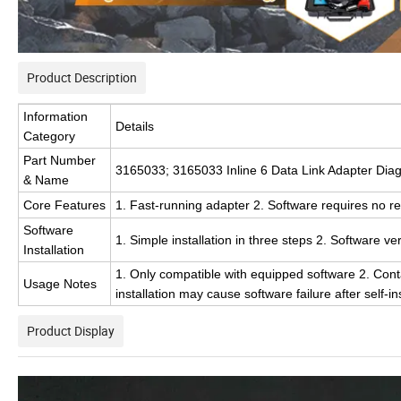
Product Description
Information
Details
Category
Part Number
3165033; 3165033 Inline 6 Data Link Adapter Diag
& Name
Core Features
1. Fast-running adapter 2. Software requires no re
Software
1. Simple installation in three steps 2. Software ve
Installation
1. Only compatible with equipped software 2. Contact
Usage Notes
installation may cause software failure after self-ins
Product Display