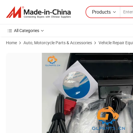
Products
All Categories
Home
Auto, Motorcycle Parts & Accessories
Vehicle Repair Equ
Product Images of Excavator Engine Diagnostic Tool, 3165033 Line 6 