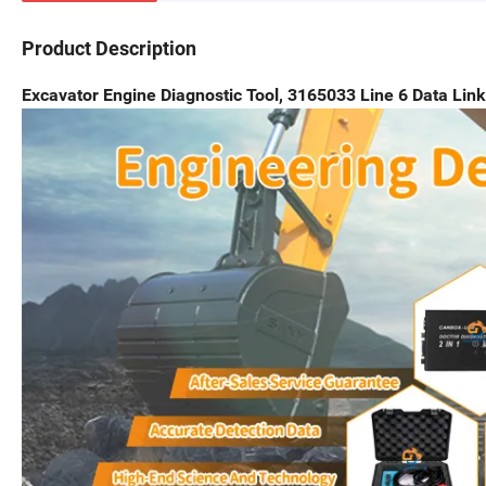
Product Description
Excavator Engine Diagnostic Tool, 3165033 Line 6 Data Link