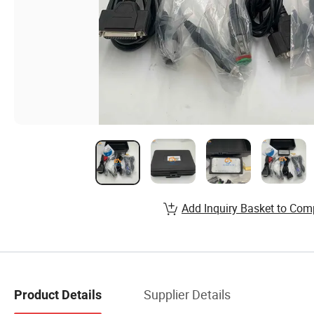
Add Inquiry Basket to Com
Supplier Details
Product Details