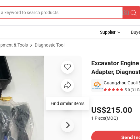
Supplier
Buye
ipment & Tools
Diagnostic Tool
Data Link Adapter, Diagnostic Device Detector/Scanner
Excavator Engine 
Adapter, Diagnos
5.0
(31 R
Pricing
Find similar items
US$215.00
1 Piece(MOQ)
Contact Supplier
Send In