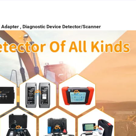
 Adapter , Diagnostic Device Detector/Scanner