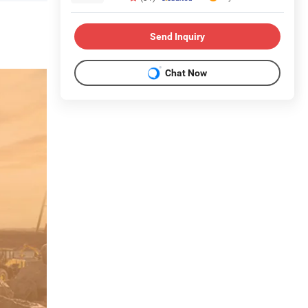
Send Inquiry
Chat Now