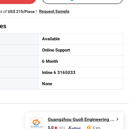
es of
!
Request Sample
US$ 215/Piece
tes
Available
Online Support
6 Month
Inline 6 3165033
None
Guangzhou Guoli Engineering Machinery Co., Ltd.
5.0
4 yrs
(31)