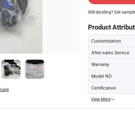
Still deciding? Get sampl
Product Attribu
Customization
After-sales Service
Warranty
Model NO.
Certification
pare
View More