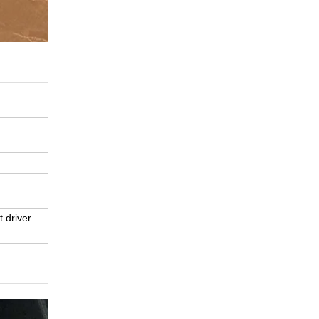
t driver