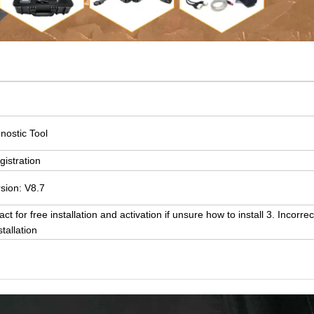
nostic Tool
gistration
rsion: V8.7
 for free installation and activation if unsure how to install 3. Incorrec
tallation