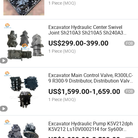
1 Piece
(MOQ)
Excavator Hydraulic Center Swivel
Joint Sh210A3 Sh210A5 Sh240A3
Sh240A5 Kra11190 Kra12910 Center
US$
299.00
-
399.00
Swivel Joint
FOB
1 Piece
(MOQ)
Excavator Main Control Valve, R300LC-
9 R300-9 Distributor, Distribution Valve
31q9-17000 31q8-17002 for Hyundai
US$
1,599.00
-
1,659.00
Excavator
FOB
1 Piece
(MOQ)
Excavator Hydraulic Pump K5V212dph
K5V212 Ls10V00021f4 for Sy600r
Sy385 Piston Pump