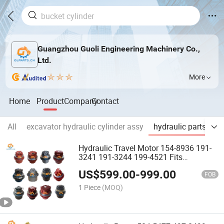
Guangzhou Guoli Engineering Machinery Co.,
Ltd.
More
Home
Product
Company
Contact
All
excavator hydraulic cylinder assy
hydraulic parts
en
Hydraulic Travel Motor 154-8936 191-
3241 191-3244 199-4521 Fits
Excavator E330 E336D Final Drive
US$
599.00
-
999.00
FOB
1 Piece
(MOQ)