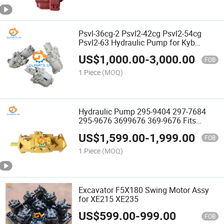
Psvl-36cg-2 Psvl2-42cg Psvl2-54cg
Psvl2-63 Hydraulic Pump for Kyb
Excavator Parts
US$
1,000.00
-
3,000.00
FOB
1 Piece
(MOQ)
Hydraulic Pump 295-9404 297-7684
295-9676 3699676 369-9676 Fits
E374D E365c E390d Excavator Pump
US$
1,599.00
-
1,999.00
FOB
1 Piece
(MOQ)
Excavator F5X180 Swing Motor Assy
for XE215 XE235
US$
599.00
-
999.00
FOB