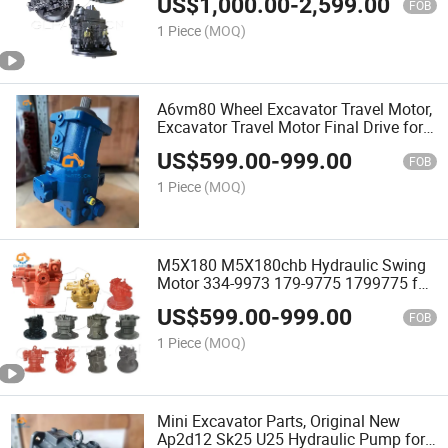
US$
1,000.00
-
2,599.00
FOB
1 Piece
(MOQ)
A6vm80 Wheel Excavator Travel Motor,
Excavator Travel Motor Final Drive for
Rexroth
US$
599.00
-
999.00
FOB
1 Piece
(MOQ)
M5X180 M5X180chb Hydraulic Swing
Motor 334-9973 179-9775 1799775 for
Sy245h Sy215-9 325D 325dl 329d
US$
599.00
-
999.00
329dl Rotary Motor Construction
FOB
Machinery Parts
1 Piece
(MOQ)
Mini Excavator Parts, Original New
Ap2d12 Sk25 U25 Hydraulic Pump for