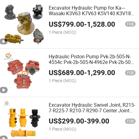
Excavator Hydraulic Pump for Ka---
Wasaki K3V63 K7V63 K5V140 K3V180
K5V200 K5V160 K3V140 Sk135 Sk200
US$
799.00
-
1,528.00
Sk350 Sh200 Sh350 Sh450 Excavator
FOB
Parts
1 Piece
(MOQ)
Hydraulic Piston Pump Pvk-2b-505-N-
4554c Pvk-2b-505-N-4962e Pvk-2b-505-
N-4191b Pvk-2b-505-N-4962c Hydraulic
US$
689.00
-
1,299.00
Pump Excavator Main Pump
FOB
1 Piece
(MOQ)
Excavator Hydraulic Swivel Joint, R215-
7 R225-7 R210-7 R290-7 Center Joint
31n6-40020
US$
299.00
-
399.00
FOB
1 Piece
(MOQ)