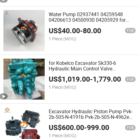
Water Pump 02937441 04259548
04206613 04500930 04205929 for
Deutz Bfm1013 Bf4m2012 Bf6m2012
US$
40.00
-
80.00
Engine
FOB
1 Piece
(MOQ)
for Kobelco Excavator Sk330-6
Hydraulic Main Control Valve
LC30V00010f1 LC30V00006f1
US$
1,019.00
-
1,779.00
LC30V00006f2 LC30V00007f1
FOB
1 Piece
(MOQ)
Excavator Hydraulic Piston Pump Pvk-
2b-505-N-4191b Pvk-2b-505-N-4962e
Pvk-2b-505-N-4962D for Zx55 Zx50u-2
US$
600.00
-
999.00
4615640 4617487
FOB
1 Piece
(MOQ)