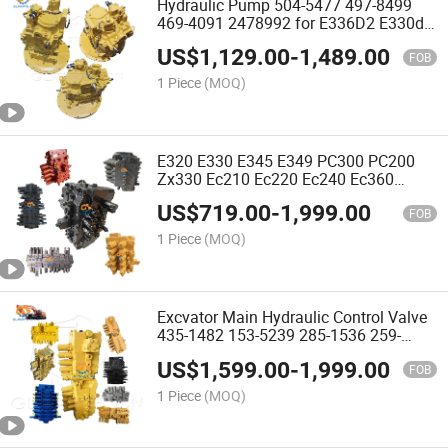
Hydraulic Pump 504-5477 497-8499
469-4091 2478992 for E336D2 E330d
Excavator Main Pump
US$
1,129.00
-
1,489.00
FOB
1 Piece
(MOQ)
E320 E330 E345 E349 PC300 PC200
Zx330 Ec210 Ec220 Ec240 Ec360
Ec480d Ec460b Sk210 Sk350 Sk480
US$
719.00
-
1,999.00
Excavator Main Hydraulic Control
FOB
Distribution Valve Distributor
1 Piece
(MOQ)
Excvator Main Hydraulic Control Valve
435-1482 153-5239 285-1536 259-
7464 1163472 for E320d 323D 325c
US$
1,599.00
-
1,999.00
330c 330d 336c 336D 322b
FOB
1 Piece
(MOQ)