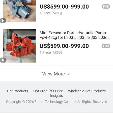
Kubota Kobelco
US$
599.00
-
999.00
FOB
1 Piece
(MOQ)
Mini Excavator Parts Hydraulic Pump
Psvl-42cg for E303.5 303.5e 303 303c
303cr 303ccr 304 Main Pump 284-
US$
599.00
-
999.00
8038 2848038
FOB
1 Piece
(MOQ)
View More
Hot Products
Hot Products Price
Wholesale Hot Products
Insights
Copyright © 2026 Focus Technology Co., Ltd. All Rights Reserved