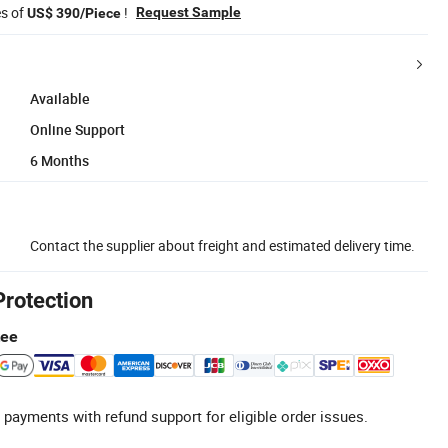
es of
!
Request Sample
US$ 390/Piece
Available
Online Support
6 Months
Contact the supplier about freight and estimated delivery time.
Protection
tee
 payments with refund support for eligible order issues.