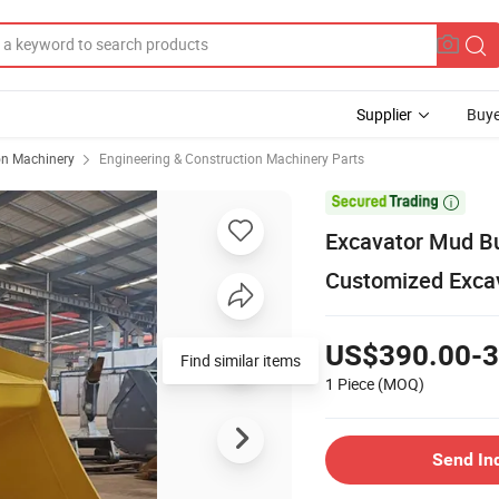
Supplier
Buye
on Machinery
Engineering & Construction Machinery Parts

Excavator Mud Buc
Customized Excav
US$390.00-3
Find similar items
1 Piece
(MOQ)
Send In