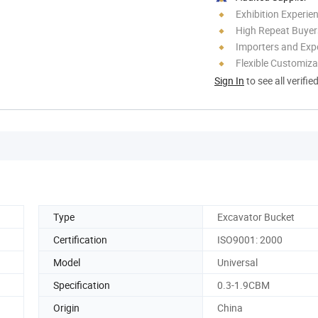
Exhibition Experie
High Repeat Buyer
Importers and Exp
Flexible Customiza
Sign In
to see all verifie
Type
Excavator Bucket
Certification
ISO9001: 2000
Model
Universal
Specification
0.3-1.9CBM
Origin
China