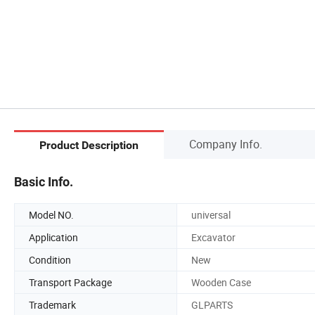
Company Info.
Product Description
Basic Info.
Model NO.
universal
Application
Excavator
Condition
New
Transport Package
Wooden Case
Trademark
GLPARTS