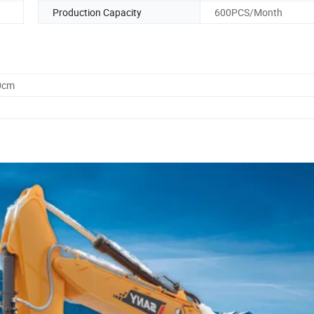
Production Capacity
600PCS/Month
0cm