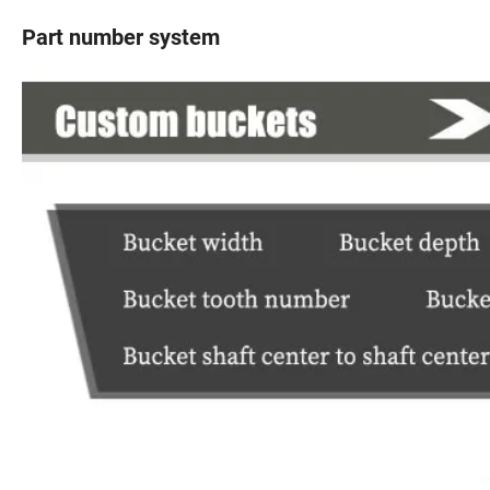
Part number system