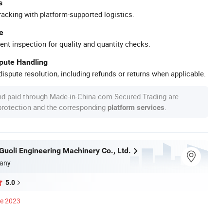
s
racking with platform-supported logistics.
e
ent inspection for quality and quantity checks.
spute Handling
ispute resolution, including refunds or returns when applicable.
nd paid through Made-in-China.com Secured Trading are
 protection and the corresponding
.
platform services
uoli Engineering Machinery Co., Ltd.
any
5.0
ce 2023