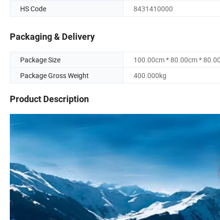
HS Code
8431410000
Packaging & Delivery
Package Size
100.00cm * 80.00cm * 80.0
Package Gross Weight
400.000kg
Product Description