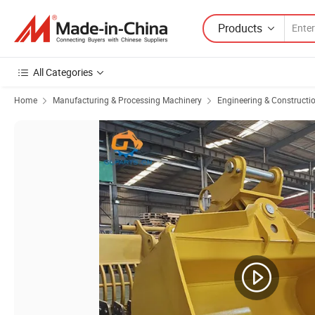
Products
All Categories
Home
Manufacturing & Processing Machinery
Engineering & Constructi