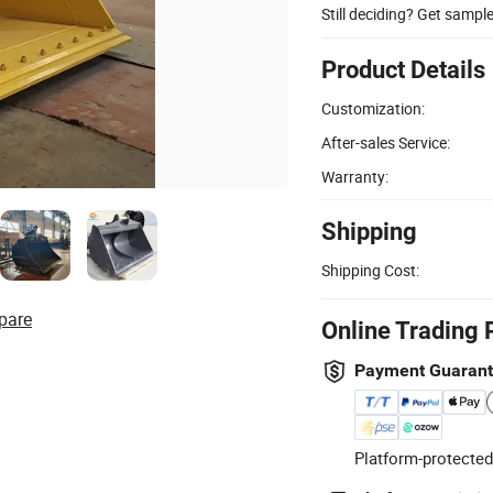
Still deciding? Get sampl
Product Details
Customization:
After-sales Service:
Warranty:
Shipping
Shipping Cost:
pare
Online Trading 
Payment Guaran
Platform-protected