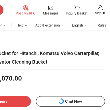
Sign in
Post My RFQ
Messages
Inquiry Basket
r
Help
App & extension
English
Rules
ket for Hitanchi, Komatsu Volvo Carterpillar,
ator Cleaning Bucket
,070.00
quiry
Chat Now