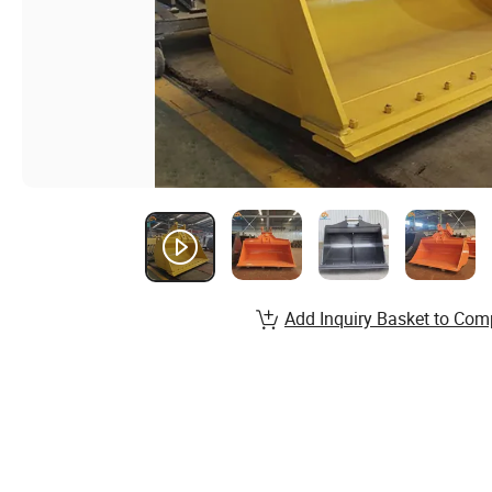
Add Inquiry Basket to Com