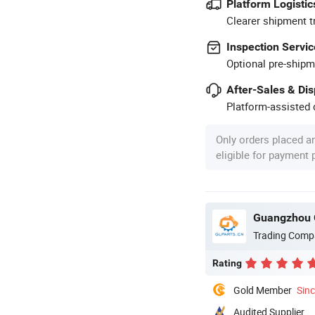
Platform Logistic
Clearer shipment t
Inspection Servic
Optional pre-shipm
After-Sales & Di
Platform-assisted d
Only orders placed a
eligible for payment
Guangzhou G
Trading Comp
Rating
Gold Member
Sin
Audited Supplier