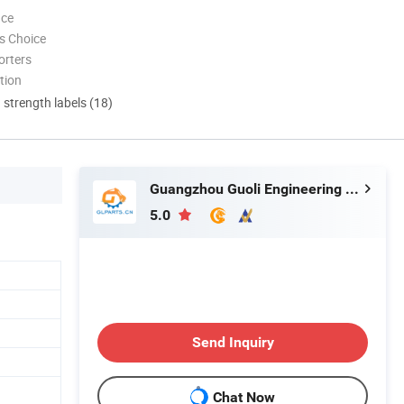
nce
s Choice
orters
tion
d strength labels (18)
Guangzhou Guoli Engineering Machinery Co., Ltd.
5.0
Send Inquiry
Chat Now