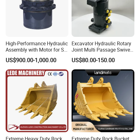
High-Performance Hydraulic
Excavator Hydraulic Rotary
Assembly with Motor for SY
Joint Multi Passage Swivel
60/65/75 Machines
Joint Construction
US$900.00-1,000.00
US$80.00-150.00
Machinery Parts
Extreme Heavy Duty Rock
Extreme Duty Rock Bucket