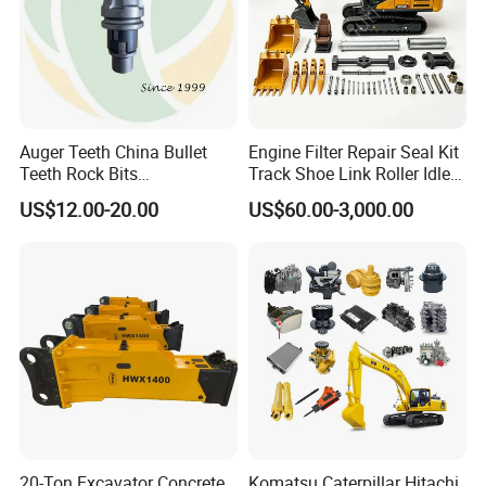
Auger Teeth China Bullet
Engine Filter Repair Seal Kit
Teeth Rock Bits
Track Shoe Link Roller Idler
(CP3055L/25C) for Rotary
Sprocket Undercarriage
US$12.00-20.00
US$60.00-3,000.00
Drilling
Hydraulic Pump Cylinder
Valve Motor Excavator Parts
for Hitachi Sany-Spare
20-Ton Excavator Concrete
Komatsu Caterpillar Hitachi