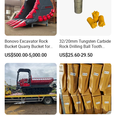
Bonovo Excavator Rock
32/20mm Tungsten Carbide
Bucket Quarry Bucket for
Rock Drilling Ball Tooth
Digging Rock Stone
Anchor Tapered Button Bit
US$500.00-5,000.00
US$25.60-29.50
Knock off Drill Bit