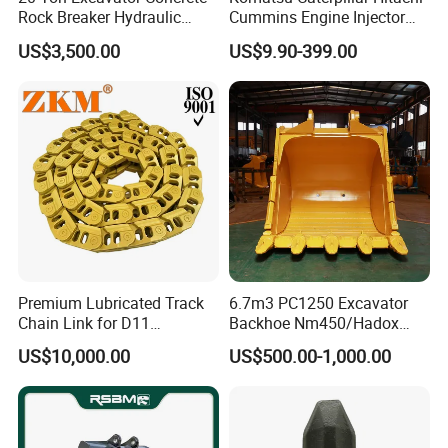
Rock Breaker Hydraulic
Cummins Engine Injector
Hammer Mining Machinery
Filter Motor Pistons Bucket
US$3,500.00
US$9.90-399.00
Quarry Jack Hammer
Teeth Roller Valve Main
Pump Crawler Idler Bearing
Pin Bushing Excavator Part
Premium Lubricated Track
6.7m3 PC1250 Excavator
Chain Link for D11
Backhoe Nm450/Hadox
Equipment Cr5622/41 105-
450/ Q460/Q690 Heavy
Hot Sale Excavator Electric Digital Gauge Pressure Test for 0-60MPa
product name
US$10,000.00
US$500.00-1,000.00
available
excavator
8831
Duty/Hdr/Rock/Mining
Bucket
PAKAGE