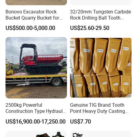
Bonovo Excavator Rock
32/20mm Tungsten Carbide
Bucket Quarry Bucket for
Rock Drilling Ball Tooth
Digging Rock Stone
Anchor Tapered Button Bit
US$500.00-5,000.00
US$25.60-29.50
Knock off Drill Bit
FAQ
1.What are your After-sales service?
Before shipment, Each individual product will be
strictly inspected on our factory. In addition. We
have a customer Service team to respond to
2500kg Powerful
Genuine TIG Brand Tooth
customers' questions within
12 hours
. Being helpful
Construction Type Hydraulic
Point Heavy Duty Casting
Piston Pump Drive Tracked
Steel Wheel Loader
in solving customers' problem is always our goal.
US$16,900.00-17,250.00
US$7.70
Carrier Oil Palm
Excavator Bucket Teeth
Highland/Woodland
1u3352RC for Construction
Orchard Crawler for
Heavy Machinery