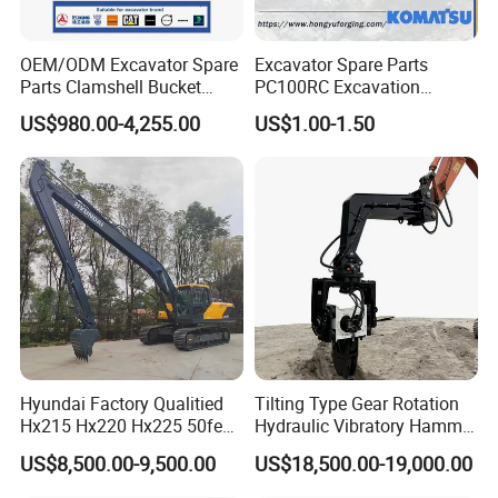
3.How to pay?
Order less than
3000USD
, full payment at order,
OEM/ODM Excavator Spare
Excavator Spare Parts
Order over USD3000 value ,
50%
deposited in to
Parts Clamshell Bucket
PC100RC Excavation
Hydraulic
Bucket Tooth
start, 50% balance paid to deliver. Inspection
US$980.00-4,255.00
US$1.00-1.50
Wood/Log/Orange Peel
Grapple Hydraulic
service accepted.
Steel/4/5petal Lotus
For customized order,
70%
payment as deposit
/Australian Grab
,
30%
balance paid to deliver
Hyundai Factory Qualitied
Tilting Type Gear Rotation
Hx215 Hx220 Hx225 50feet
Hydraulic Vibratory Hammer
Excavator Long Arm
Price in South Korea 20tons
US$8,500.00-9,500.00
US$18,500.00-19,000.00
Attachments
Backhoe Excavator
Vibratory Pile Driver for