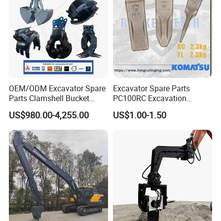
OEM/ODM Excavator Spare
Excavator Spare Parts
Parts Clamshell Bucket
PC100RC Excavation
Hydraulic
Bucket Tooth
US$980.00-4,255.00
US$1.00-1.50
Wood/Log/Orange Peel
Grapple Hydraulic
Steel/4/5petal Lotus
/Australian Grab