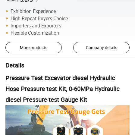
Exhibition Experience
High Repeat Buyers Choice
Importers and Exporters
Flexible Customization
More products
Company details
Details
Pressure Test Excavator diesel Hydraulic
Hose Pressure test Kit, 0-60MPa Hydraulic
diesel Pressure test Gauge Kit