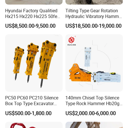
Hyundai Factory Qualitied
Tilting Type Gear Rotation
Hx215 Hx220 Hx225 50feet
Hydraulic Vibratory Hammer
Excavator Long Arm
Price in South Korea 20tons
US$8,500.00-9,500.00
US$18,500.00-19,000.00
Attachments
Backhoe Excavator
Vibratory Pile Driver for
Sheet Beam Pile Installation
PC50 PC60 PC210 Silence
140mm Chisel Top Silence
Box Top Type Excavator
Type Rock Hammer Hb20g
Hydraulic Road Breake
Hydraulic Breaker for 18-26
US$500.00-1,800.00
US$2,000.00-6,000.00
Chisel Spare Parts Hammer
Tons Excavator
Conrete Pile Stone Edt
Hydraulic Rock Breaker with