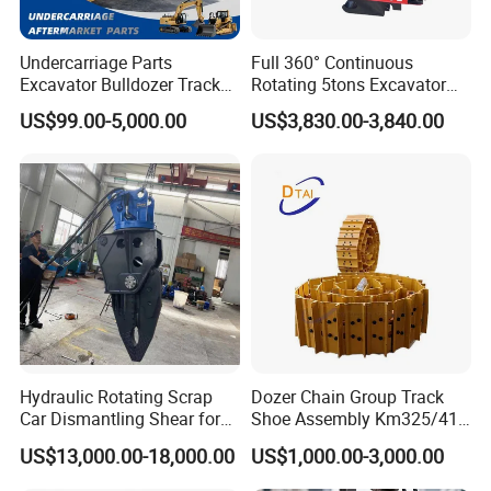
Undercarriage Parts
Full 360° Continuous
Excavator Bulldozer Track
Rotating 5tons Excavator
Group Undercarriage
Fast Response Hydraulic
US$99.00-5,000.00
US$3,830.00-3,840.00
Assembly
Tilt Rotator for Ex5 Ex6
Hydraulic Rotating Scrap
Dozer Chain Group Track
Car Dismantling Shear for
Shoe Assembly Km325/41
Excavator Old Car Scrap
175-32-00010
US$13,000.00-18,000.00
US$1,000.00-3,000.00
Metal Recycling Shear
E4015000m00041 D155
Demolition Cutting Shear
Track Link