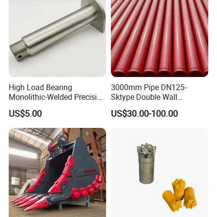
High Load Bearing
3000mm Pipe DN125-
Monolithic-Welded Precision
Sktype Double Wall
Machined Clevis Pin with
Concrete Pump Pipe
US$5.00
US$30.00-100.00
Surface Treated