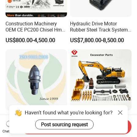
Construction Machinery
Hydraulic Drive Motor
OEM CE PC200 Chisel Hmb
Rubber Steel Track System
Sb81 Excavator Attachment
Undercarriage Assembly
US$800.00-4,500.00
US$7,800.00-8,500.00
Supplier Box Pile Jack
Group Track for Pile Driver
Conrete Stone Rock
Drilling Rig Composter
Hydraulic Breaker
Paver Dumper Machine 8t
10t 20t 30t
Haven't found what you're looking for?
Auger Teeth China Bullet
Engine Filter Repair Seal Kit
Teeth Rock Bits
Track Shoe Link Roller Idler
Post sourcing request
Send Inquiry
(CP3055L/25C) for Rotary
Sprocket Undercarriage
Chat Now
US$12.00-20.00
US$60.00-3,000.00
Drilling
Hydraulic Pump Cylinder