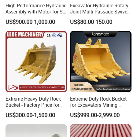
High-Performance Hydraulic
Excavator Hydraulic Rotary
Assembly with Motor for SY
Joint Multi Passage Swivel
60/65/75 Machines
Joint Construction
US$900.00-1,000.00
US$80.00-150.00
Machinery Parts
Extreme Heavy Duty Rock
Extreme Duty Rock Bucket
Bucket - Factory Price for
for Excavators Mining
Excavators
Quarry 20-30 Ton
US$300.00-1,500.00
US$999.00-2,999.00
OTHER PRODUCTS