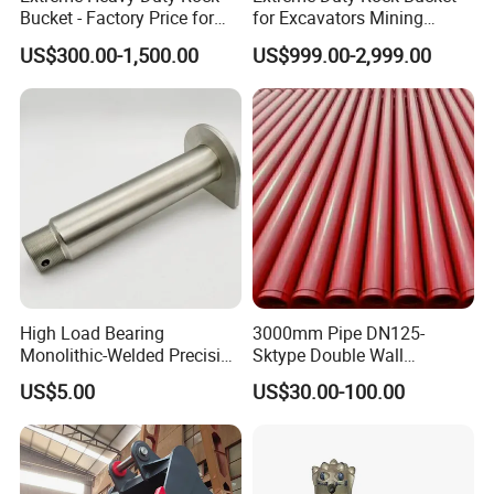
Bucket - Factory Price for
for Excavators Mining
Excavators
Quarry 20-30 Ton
US$300.00-1,500.00
US$999.00-2,999.00
High Load Bearing
3000mm Pipe DN125-
Monolithic-Welded Precision
Sktype Double Wall
Machined Clevis Pin with
Concrete Pump Pipe
US$5.00
US$30.00-100.00
Surface Treated