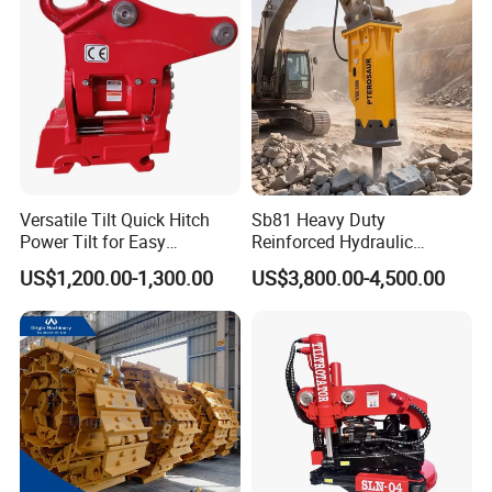
CE ISO
Versatile Tilt Quick Hitch
Sb81 Heavy Duty
Power Tilt for Easy
Reinforced Hydraulic
Attachment and
Breaker for Mining Highway
US$1,200.00-1,300.00
US$3,800.00-4,500.00
Detachment
Construction Building
Demolition Infrastructure
Engineering with CE and
ISO9001 (20-26ton)