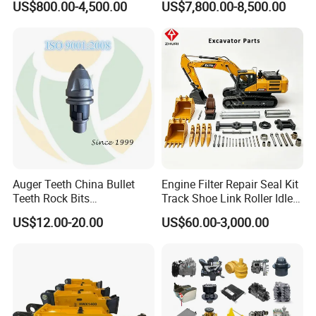
US$800.00-4,500.00
US$7,800.00-8,500.00
Supplier Box Pile Jack
Group Track for Pile Driver
Conrete Stone Rock
Drilling Rig Composter
Hydraulic Breaker
Paver Dumper Machine 8t
10t 20t 30t
Auger Teeth China Bullet
Engine Filter Repair Seal Kit
Teeth Rock Bits
Track Shoe Link Roller Idler
(CP3055L/25C) for Rotary
Sprocket Undercarriage
US$12.00-20.00
US$60.00-3,000.00
Drilling
Hydraulic Pump Cylinder
Valve Motor Excavator Parts
for Hitachi Sany-Spare