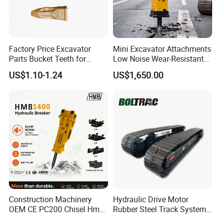
Factory Price Excavator
Mini Excavator Attachments
Parts Bucket Teeth for
Low Noise Wear-Resistant
Komatsu Hyundai Kobelco
Hydraulic Breaker for Urban
US$1.10-1.24
US$1,650.00
Sumitomo Jcb 3cx Kubota
Building Demolition,
Hensley Sunward Esco
Highway Maintenance, Mine
Doosan Daewoo Cat Loader
Rock Crushing & Civil
Excavator Use
Infrastruct
Construction Machinery
Hydraulic Drive Motor
OEM CE PC200 Chisel Hmb
Rubber Steel Track System
Sb81 Excavator Attachment
Undercarriage Assembly