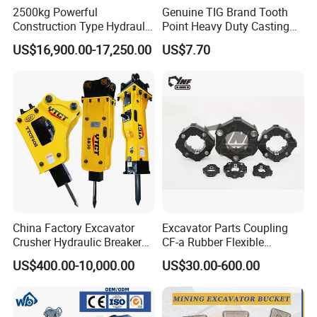
2500kg Powerful
Genuine TIG Brand Tooth
Construction Type Hydraulic
Point Heavy Duty Casting
Piston Pump Drive Tracked
Steel Wheel Loader
US$16,900.00-17,250.00
US$7.70
Carrier Oil Palm
Excavator Bucket Teeth
Highland/Woodland
1u3352RC for Construction
Orchard Crawler for
Heavy Machinery
Transportation
China Factory Excavator
Excavator Parts Coupling
Crusher Hydraulic Breaker
CF-a Rubber Flexible
Hydraulic Hammer for
Torsional Steel Universal
US$400.00-10,000.00
US$30.00-600.00
Excavator
Shaft Coupling Centaflex