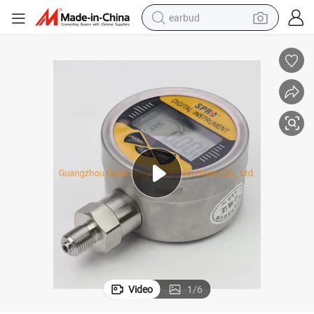
earbud
alloy wheel
wheel loader
reagent
crawler excavator
farm tractor
tshirt
container house
Video
1
/
6