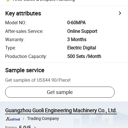
Key attributes
Model NO.
:
0-60MPA
After-sales Service
:
Online Support
Warranty
:
3 Months
Type
:
Electric Digital
Production Capacity
:
500 Sets /Month
Sample service
Get samples of
US$44.90
/
Piece
!
Get sample
Guangzhou Guoli Engineering Machinery Co., Ltd.
Trading Company
5.0/5
Rating