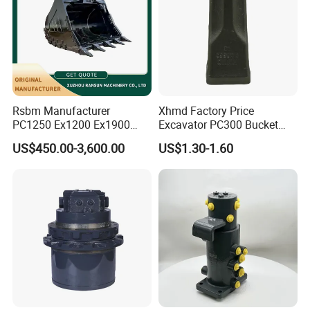
Rsbm Manufacturer
Xhmd Factory Price
PC1250 Ex1200 Ex1900
Excavator PC300 Bucket
Part Heavy Duty Rock
Teeth for Excavator Tooth
US$450.00-3,600.00
US$1.30-1.60
Bucket for Excavator
Point 207-70-14151tl