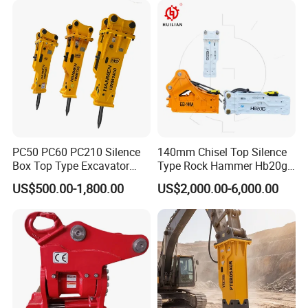
Sheet Beam Pile Installation
PC50 PC60 PC210 Silence
140mm Chisel Top Silence
Box Top Type Excavator
Type Rock Hammer Hb20g
Hydraulic Road Breake
Hydraulic Breaker for 18-26
US$500.00-1,800.00
US$2,000.00-6,000.00
Chisel Spare Parts Hammer
Tons Excavator
Conrete Pile Stone Edt
Hydraulic Rock Breaker with
CE ISO