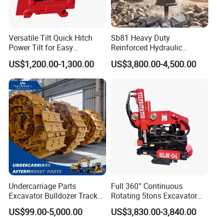
Versatile Tilt Quick Hitch
Sb81 Heavy Duty
Power Tilt for Easy
Reinforced Hydraulic
Attachment and
Breaker for Mining Highway
US$1,200.00-1,300.00
US$3,800.00-4,500.00
Detachment
Construction Building
Demolition Infrastructure
Engineering with CE and
ISO9001 (20-26ton)
Undercarriage Parts
Full 360° Continuous
Excavator Bulldozer Track
Rotating 5tons Excavator
Group Undercarriage
Fast Response Hydraulic
US$99.00-5,000.00
US$3,830.00-3,840.00
Assembly
Tilt Rotator for Ex5 Ex6