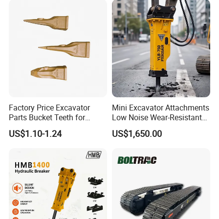
Factory Price Excavator
Mini Excavator Attachments
Parts Bucket Teeth for
Low Noise Wear-Resistant
Komatsu Hyundai Kobelco
Hydraulic Breaker for Urban
US$1.10-1.24
US$1,650.00
Sumitomo Jcb 3cx Kubota
Building Demolition,
Hensley Sunward Esco
Highway Maintenance, Mine
Doosan Daewoo Cat Loader
Rock Crushing & Civil
Excavator Use
Infrastruct