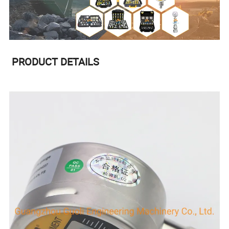
PRODUCT DETAILS