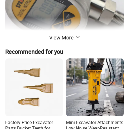
View More
Recommended for you
Factory Price Excavator
Mini Excavator Attachments
Parts Bucket Teeth for
Low Noise Wear-Resistant