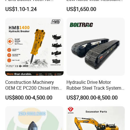
Komatsu Hyundai Kobelco
Hydraulic Breaker for Urban
US$1.10-1.24
US$1,650.00
Sumitomo Jcb 3cx Kubota
Building Demolition,
Hensley Sunward Esco
Highway Maintenance, Mine
Doosan Daewoo Cat Loader
Rock Crushing & Civil
Excavator Use
Infrastruct
Construction Machinery
Hydraulic Drive Motor
OEM CE PC200 Chisel Hmb
Rubber Steel Track System
Sb81 Excavator Attachment
Undercarriage Assembly
US$800.00-4,500.00
US$7,800.00-8,500.00
Supplier Box Pile Jack
Group Track for Pile Driver
Conrete Stone Rock
Drilling Rig Composter
Hydraulic Breaker
Paver Dumper Machine 8t
10t 20t 30t