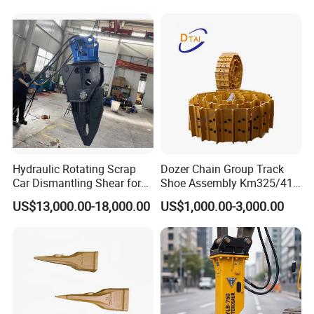
Hydraulic Rotating Scrap
Dozer Chain Group Track
Car Dismantling Shear for
Shoe Assembly Km325/41
Excavator Old Car Scrap
175-32-00010
US$13,000.00-18,000.00
US$1,000.00-3,000.00
Metal Recycling Shear
E4015000m00041 D155
Demolition Cutting Shear
Track Link