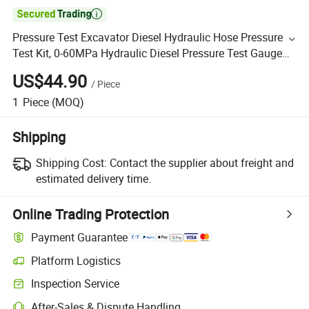

Pressure Test Excavator Diesel Hydraulic Hose Pressure
Test Kit, 0-60MPa Hydraulic Diesel Pressure Test Gauge
Kit
US$44.90
/
Piece
1
Piece
(MOQ)
Shipping
Shipping Cost:
Contact the supplier about freight and
estimated delivery time.
Online Trading Protection
Payment Guarantee
Platform Logistics
Inspection Service
After-Sales & Dispute Handling