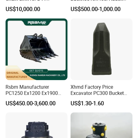
Equipment Cr5622/41 105-
450/ Q460/Q690 Heavy
US$10,000.00
US$500.00-1,000.00
8831
Duty/Hdr/Rock/Mining
Bucket
Rsbm Manufacturer
Xhmd Factory Price
PC1250 Ex1200 Ex1900
Excavator PC300 Bucket
Part Heavy Duty Rock
Teeth for Excavator Tooth
US$450.00-3,600.00
US$1.30-1.60
Bucket for Excavator
Point 207-70-14151tl