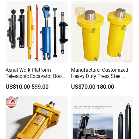
Aerial Work Platform
Manufacturer Customized
Telescopic Excavator Boom
Heavy Duty Press Steel
Pump Crawler Truck Crane
100ton Pressure Non-
US$10.00-599.00
US$70.00-180.00
Vehicle Forklift Hydraulic
Standard Hydraulic Cylinder
Cylinder for Steering Lifting
Tilt Luffing Upper Leveling