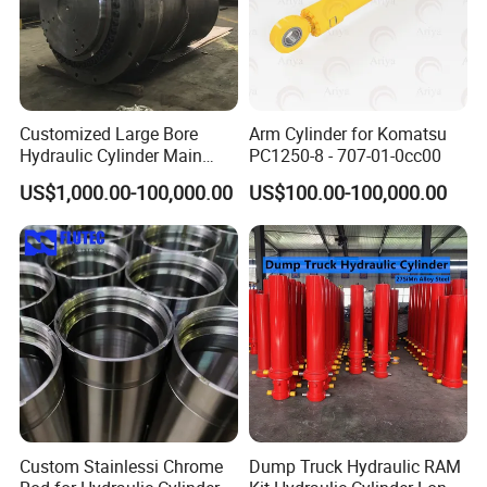
Customized Large Bore
Arm Cylinder for Komatsu
Hydraulic Cylinder Main
PC1250-8 - 707-01-0cc00
Cylinder for 3000ton
US$1,000.00-100,000.00
US$100.00-100,000.00
Hydraulic Press Machine
Custom Stainlessi Chrome
Dump Truck Hydraulic RAM