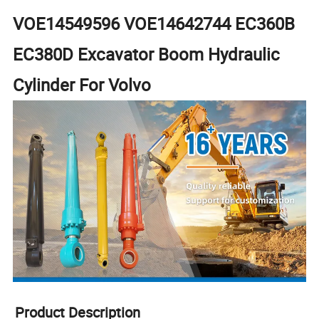
VOE14549596 VOE14642744 EC360B
EC380D Excavator Boom Hydraulic
Cylinder For Volvo
Product Description