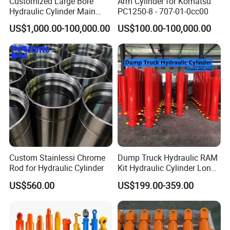
Customized Large Bore
Arm Cylinder for Komatsu
Hydraulic Cylinder Main
PC1250-8 - 707-01-0cc00
Cylinder for 3000ton
US$1,000.00-100,000.00
US$100.00-100,000.00
Hydraulic Press Machine
Custom Stainlessi Chrome
Dump Truck Hydraulic RAM
Rod for Hydraulic Cylinder
Kit Hydraulic Cylinder Long
Jack Telescopic Hydraulic
US$560.00
US$199.00-359.00
Piston Mining Truck Hyva
Hydraulic Telescopic
Cylinder for Tipper Truck
Trailer