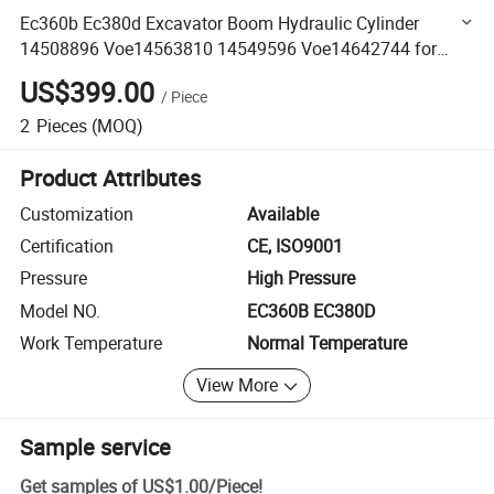
Ec360b Ec380d Excavator Boom Hydraulic Cylinder
14508896 Voe14563810 14549596 Voe14642744 for
Volvo
US$399.00
/
Piece
2
Pieces
(MOQ)
Product Attributes
Customization
Available
Certification
CE, ISO9001
Pressure
High Pressure
Model NO.
EC360B EC380D
Work Temperature
Normal Temperature
View More
Sample service
Get samples of
US$1.00
/
Piece
!