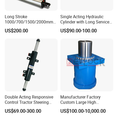
Long Stroke
Single Acting Hydraulic
1000/700/1500/2000mm
Cylinder with Long Service
Pneumatic Cylinder 1vear
Life for Industrial Use
US$200.00
US$90.00-100.00
Wty for Metallurgy/
Steelmaking/ Mining Stel
/Aluminum Materia
Double Acting Responsive
Manufacturer Factory
Control Tractor Steering
Custom Large High
Hydraulic Cylinder Hydraulic
Pressure Single Double
US$69.00-300.00
US$100.00-10,000.00
Piston Cylinder
Acting Telescopic Piston Oil
Hydraulic Press Cylinder