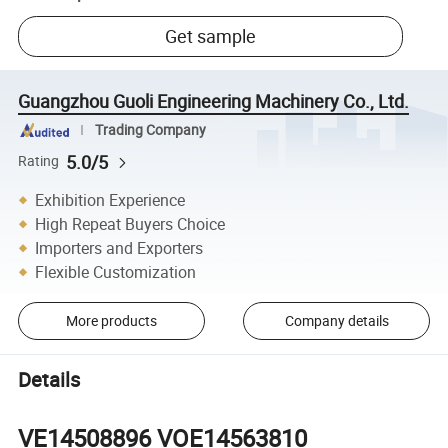
Get sample
Guangzhou Guoli Engineering Machinery Co., Ltd.
Trading Company
5.0/5
Rating
Exhibition Experience
High Repeat Buyers Choice
Importers and Exporters
Flexible Customization
More products
Company details
Details
VE14508896 VOE14563810