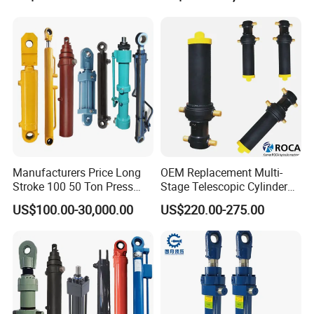
Cylinders Custom
Cylinder for Forklifts
Manufacturers Price Long
OEM Replacement Multi-
Stroke 100 50 Ton Press
Stage Telescopic Cylinder
Ryco P Brand Type Mini
Xm 63-4402-120
US$100.00-30,000.00
US$220.00-275.00
Small Lift Double Single
Compatible with Custom
Acting Piston Telescopic
Hoists
Hydraulic Cylinder for Sale