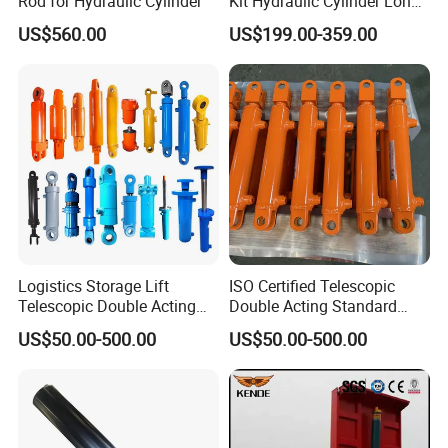
Rod for Hydraulic Cylinder
Kit Hydraulic Cylinder Long
Jack Telescopic Hydraulic
US$560.00
US$199.00-359.00
Piston Mining Truck Hyva
Hydraulic Telescopic
Cylinder for Tipper Truck
Trailer
Logistics Storage Lift
ISO Certified Telescopic
Telescopic Double Acting
Double Acting Standard
Standard Lifting Dump
Lifting Dump Truck
US$50.00-500.00
US$50.00-500.00
Truck Tool Stationary
Hydraulic Jack Hydraulic
Warehouse Loadining Ramp
System Export Worldwide
Platform Smooth Hydraulic
Machinery Approved
Cylinder
Hydraulic Cylinder