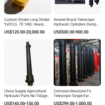
Custom Stroke Long Stroke
Anweel Brand Telescopic
Yx01LG. 70 140L Heavy
Hydraulic Cylinders Dumper-
Duty Double Rod Double
Truck Hydraulic Cylinder for
US$120.00-20,000.00
US$500.00-900.00
Acting Trunnion Mounted
IATF 16949: 2016
Hydraulic Cylinder for
Industrial Engineering
Machinery
China Supply Agricultural
Corrosion-Resistant Fe
Hydraulic Parts No-Tillage
Telescopic Single-Ear
Cultivator Hydraulic
Customized Hydraulic
US$145.00-150.00
US$299.00-1,000.00