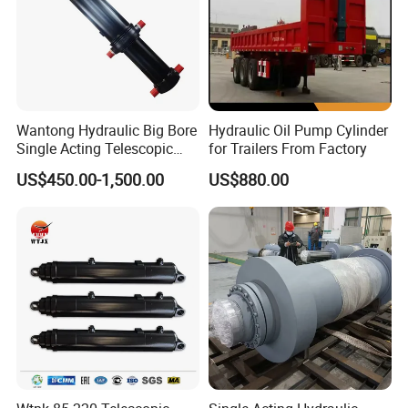
Wantong Hydraulic Big Bore
Hydraulic Oil Pump Cylinder
Single Acting Telescopic
for Trailers From Factory
Hydraulic Cylinder for Dump
US$450.00-1,500.00
US$880.00
Truck/Tipper with 14
Months Warranty