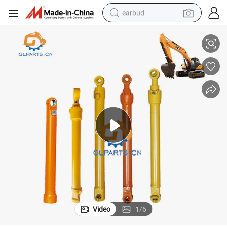
earbud
3810 14549596 Voe14642744 for Volvo
Ec360b Ec380d Excavator Boom Hydraulic Cylinder 14508896 Voe1456
alloy wheel
wheel loader
reagent
crawler excavator
farm tractor
tshirt
container house
Video
1
/
6