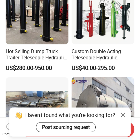
Hot Selling Dump Truck
Custom Double Acting
Trailer Telescopic Hydraulic
Telescopic Hydraulic
Cylinders
Cylinder RAM Dump Truck
US$280.00-950.00
US$40.00-295.00
Excavator Tractor Forklift
Haven't found what you're looking for?
Post sourcing request
Send Inquiry
Chat Now