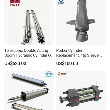
Telescopic Double Acting
Parker Cylinder
Boom Hydraulic Cylinder Oil
Replacement, 4tg Sleeve-
Cylinder Tool Assembly
Type Telescopic Dump
US$520.00
US$100.00
Truck Cylinder, Single Acting
Telescopic Hoist Cylinder
for Tipper Lifting System