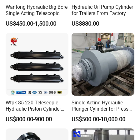
Wantong Hydraulic Big Bore
Hydraulic Oil Pump Cylinder
Single Acting Telescopic
for Trailers From Factory
Hydraulic Cylinder for Dump
US$450.00-1,500.00
US$880.00
Truck/Tipper with 14
Months Warranty
Wtpk-85-220 Telescopic
Single Acting Hydraulic
Hydraulic Piston Cylinder
Plunger Cylinder for Press
for Dump Truck with 14
Machine
US$800.00-900.00
US$500.00-10,000.00
Months Warranty