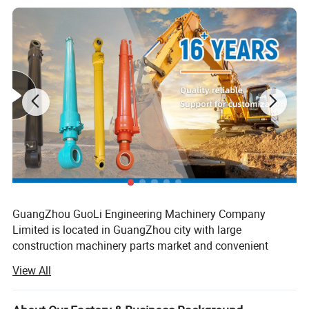
5 Original packing, neutral packing or customized
packing
6 Quick response within 5 hours ;
GuangZhou GuoLi Engineering Machinery Company
Limited is located in GuangZhou city with large
construction machinery parts market and convenient
transportation access. Our company is specialized in
View All
crawler excavator arm cylinder, boom cylinder, bucket
cylinder, cylinder tube, cylinder rod, also custom hydraulic
cylinders, seal kits, hydraulic parts, which are used for