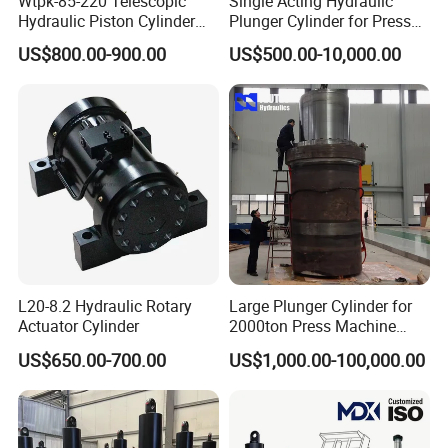
Wtpk-85-220 Telescopic
Single Acting Hydraulic
Hydraulic Piston Cylinder
Plunger Cylinder for Press
for Dump Truck with 14
Machine
US$800.00-900.00
US$500.00-10,000.00
Months Warranty
L20-8.2 Hydraulic Rotary
Large Plunger Cylinder for
Actuator Cylinder
2000ton Press Machine
Customizable Large Bore
US$650.00-700.00
US$1,000.00-100,000.00
Hydraulic Cylinder