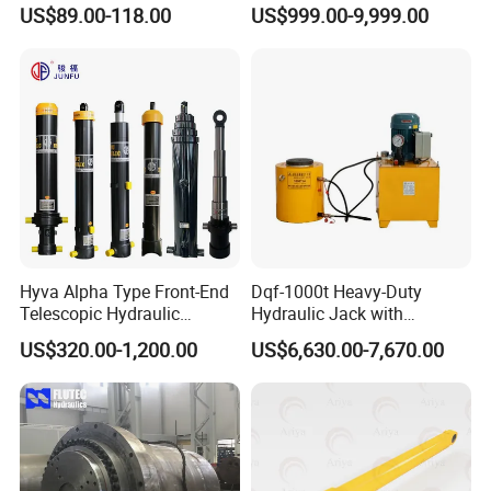
Stainless Steel Red Double
Cylinder for 130m Pile
US$89.00-118.00
US$999.00-9,999.00
Acting Hydraulic Cylinder
Frame Driving Barge
for Mini Excavator Loader
Lifting
Hyva Alpha Type Front-End
Dqf-1000t Heavy-Duty
Telescopic Hydraulic
Hydraulic Jack with
Cylinder for Tipper and
Customization for Extended-
US$320.00-1,200.00
US$6,630.00-7,670.00
Dump Truck
Stroke Use Cylinders