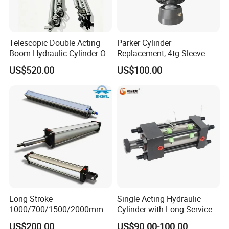
Telescopic Double Acting
Parker Cylinder
Boom Hydraulic Cylinder Oil
Replacement, 4tg Sleeve-
Cylinder Tool Assembly
Type Telescopic Dump
US$520.00
US$100.00
Truck Cylinder, Single Acting
Telescopic Hoist Cylinder
for Tipper Lifting System
Long Stroke
Single Acting Hydraulic
1000/700/1500/2000mm
Cylinder with Long Service
Pneumatic Cylinder 1vear
Life for Industrial Use
US$200.00
US$90.00-100.00