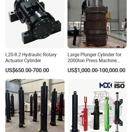
L20-8.2 Hydraulic Rotary
Large Plunger Cylinder for
Actuator Cylinder
2000ton Press Machine
Customizable Large Bore
US$650.00-700.00
US$1,000.00-100,000.00
Hydraulic Cylinder