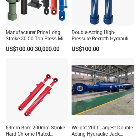
Manufacturer Price Long
Double-Acting High-
Stroke 30 50 Ton Press Mini
Pressure Rexroth Hydraulic
Small Large Lift Double
Cylinder, High-Pressure
US$100.00-30,000.00
US$100.00
Single Acting Piston Ryco P
Heavy-Duty Hydraulic
Types Telescopic Hydraulic
Cylinder, Hydraulic Cylinder
Cylinder for Sale
for Metallurgy, Mining
63mm Bore 200mm Stroke
Weight 200t Largest Double
Hard Chrome Plated
Acting Hydraulic Jack