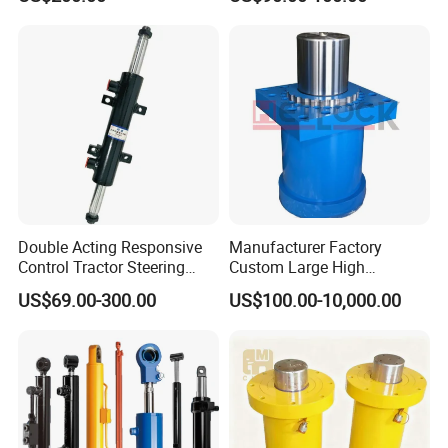
Wty for Metallurgy/
Steelmaking/ Mining Stel
/Aluminum Materia
Double Acting Responsive
Manufacturer Factory
Control Tractor Steering
Custom Large High
Hydraulic Cylinder Hydraulic
Pressure Single Double
US$69.00-300.00
US$100.00-10,000.00
Piston Cylinder
Acting Telescopic Piston Oil
Hydraulic Press Cylinder