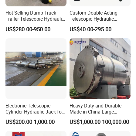
Hot Selling Dump Truck
Custom Double Acting
Trailer Telescopic Hydraulic
Telescopic Hydraulic
Cylinders
Cylinder RAM Dump Truck
US$280.00-950.00
US$40.00-295.00
Excavator Tractor Forklift
Electronic Telescopic
Heavy-Duty and Durable
Cylinder Hydraulic Jack for
Made in China Large
Dump Truck
10000ton Hydraulic Free
US$200.00-1,000.00
US$1,000.00-100,000.00
Forging Press Cylinder