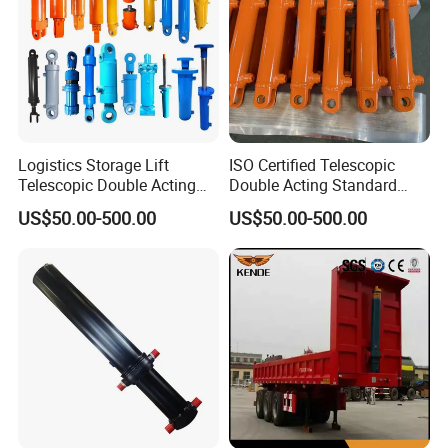
Logistics Storage Lift
ISO Certified Telescopic
Telescopic Double Acting
Double Acting Standard
Standard Lifting Dump
Lifting Dump Truck
US$50.00-500.00
US$50.00-500.00
Truck Tool Stationary
Hydraulic Jack Hydraulic
Warehouse Loadining Ramp
System Export Worldwide
Platform Smooth Hydraulic
Machinery Approved
Cylinder
Hydraulic Cylinder