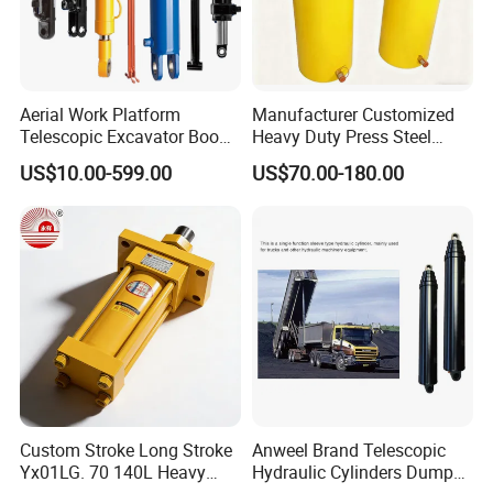
Aerial Work Platform
Manufacturer Customized
Telescopic Excavator Boom
Heavy Duty Press Steel
OTHER PRODUCTS
Pump Crawler Truck Crane
100ton Pressure Non-
US$10.00-599.00
US$70.00-180.00
Vehicle Forklift Hydraulic
Standard Hydraulic Cylinder
Cylinder for Steering Lifting
Tilt Luffing Upper Leveling
Custom Stroke Long Stroke
Anweel Brand Telescopic
Yx01LG. 70 140L Heavy
Hydraulic Cylinders Dumper-