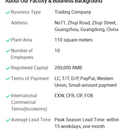
About Our Factory & Business Background
different excavator models. We have complete excavator
COMPANY INFORMATION
Business Type
Trading Company
part number systems for different brands, physical
photos, sizes, prices, and rich foreign trade knowledges,
Address
No71, Zhuji Road, Zhuji Street,
we believe professional ability makes business well.
Guangzhou, Guangdong, China
Now we have established friendly cooperative relations
Plant Area
110 square meters
with customers from Thailand, Philippines, Indonesia,
Number of
10
Malaysia, United States, Turkey, Russia, Mexico and other
Employees
customers worldwide, some of our products are
recognized and recommended by local brand dealers. We
Registered Capital
200,000 RMB
are committed to supply the highest quality, competitive
prices, timely delivery and excellent services for every
Terms of Payment
LC, T/T, D/P, PayPal, Western
customers, we warmly welcome clients from all over the
Union, Small-amount payment
world to contact us for inquiry.
International
EXW, CFR, CIF, FOB
Commercial
Terms(Incoterms)
Average Lead Time
Peak Season Lead Time: within
15 workdays, one month