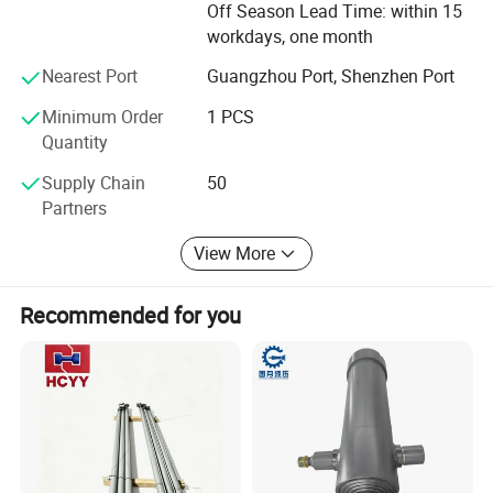
Off Season Lead Time: within 15
workdays, one month
Nearest Port
Guangzhou Port, Shenzhen Port
Minimum Order
1 PCS
Quantity
Supply Chain
50
Partners
View More
Recommended for you
PRODUCTION PROCESS