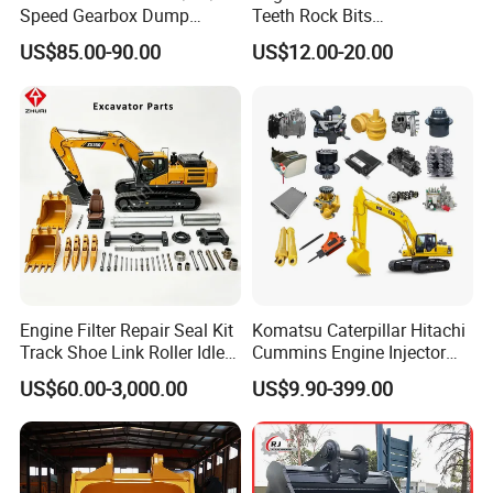
Speed Gearbox Dump
Teeth Rock Bits
Trucks/Cement Tank
(CP3055L/25C) for Rotary
US$85.00-90.00
US$12.00-20.00
Trucks/Sprinkler Trucks/Pto
Drilling
Engine Filter Repair Seal Kit
Komatsu Caterpillar Hitachi
Track Shoe Link Roller Idler
Cummins Engine Injector
Sprocket Undercarriage
Filter Motor Pistons Bucket
US$60.00-3,000.00
US$9.90-399.00
Hydraulic Pump Cylinder
Teeth Roller Valve Main
Valve Motor Excavator Parts
Pump Crawler Idler Bearing
for Hitachi Sany-Spare
Pin Bushing Excavator Part