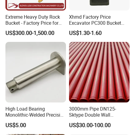
Extreme Heavy Duty Rock
Xhmd Factory Price
FAQ
Bucket - Factory Price for
Excavator PC300 Bucket
Excavators
Teeth for Excavator Tooth
US$300.00-1,500.00
US$1.30-1.60
Point 207-70-14151tl
Q1: How do I know your hydraulic cylinder fits
my excavator?
A: Just send us your machine brand, model, and
part number (or photos). Our technical team will
confirm compatibility quickly.
Q2: Can I order just one piece?
A: Absolutely. We support both small quantity and
High Load Bearing
3000mm Pipe DN125-
bulk orders - perfect for urgent repairs or long-term
Monolithic-Welded Precision
Sktype Double Wall
Machined Clevis Pin with
Concrete Pump Pipe
sourcing.
US$5.00
US$30.00-100.00
Surface Treated