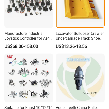
Manufacture Industrial
Excavator Bulldozer Crawler
Joystick Controller for Aerial
Undercarriage Track Shoe
Work Platforms
Pad Spare Parts for
US$68.00-158.00
US$13.26-18.56
Replacement China
Caterpillar Komatsu
Suitable for Faust 10/12/16
Auger Teeth China Bullet