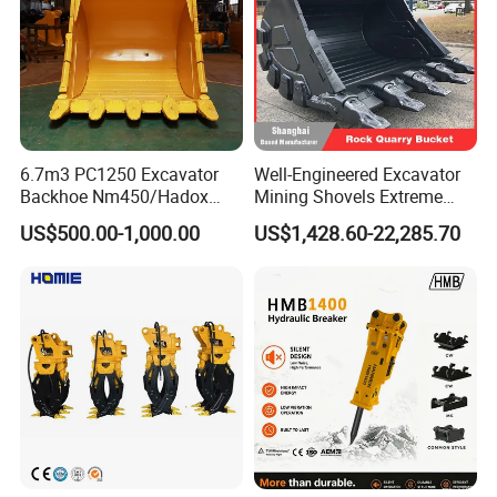
6.7m3 PC1250 Excavator
Well-Engineered Excavator
Backhoe Nm450/Hadox
Mining Shovels Extreme
450/ Q460/Q690 Heavy
Duty Rock Quarry Bucket
US$500.00-1,000.00
US$1,428.60-22,285.70
Duty/Hdr/Rock/Mining
Bucket