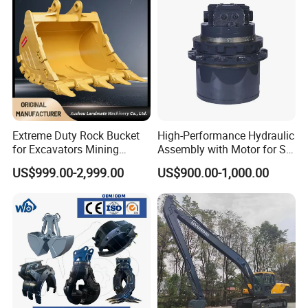
Extreme Duty Rock Bucket
High-Performance Hydraulic
for Excavators Mining
Assembly with Motor for SY
Quarry 20-30 Ton
60/65/75 Machines
US$999.00-2,999.00
US$900.00-1,000.00