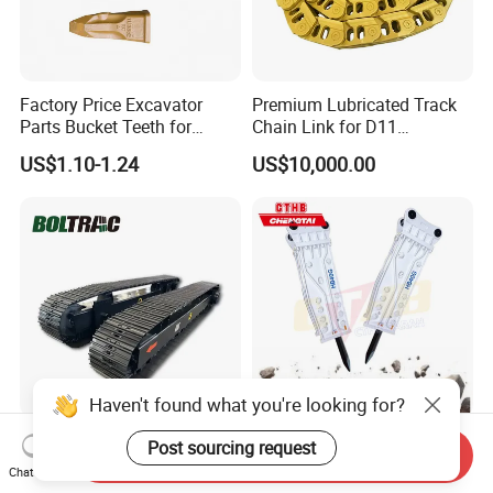
Factory Price Excavator
Premium Lubricated Track
Parts Bucket Teeth for
Chain Link for D11
Komatsu Hyundai Kobelco
Equipment Cr5622/41 105-
US$1.10-1.24
US$10,000.00
Sumitomo Jcb 3cx Kubota
8831
Hensley Sunward Esco
Doosan Daewoo Cat Loader
Excavator Use
Haven't found what you're looking for?
Hydraulic Drive Motor
20crmo Cthb Hb Series
Post sourcing request
Send Inquiry
Rubber Steel Track System
Hydraualic Breaker Hb15g
Chat Now
Undercarriage Assembly
Hg20g Hb30g Hb40g