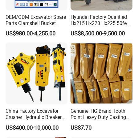
OEM/ODM Excavator Spare
Hyundai Factory Qualitied
Parts Clamshell Bucket
Hx215 Hx220 Hx225 50feet
Hydraulic
Excavator Long Arm
US$980.00-4,255.00
US$8,500.00-9,500.00
Wood/Log/Orange Peel
Attachments
Grapple Hydraulic
Steel/4/5petal Lotus
/Australian Grab
China Factory Excavator
Genuine TIG Brand Tooth
Crusher Hydraulic Breaker
Point Heavy Duty Casting
Hydraulic Hammer for
Steel Wheel Loader
US$400.00-10,000.00
US$7.70
Excavator
Excavator Bucket Teeth
1u3352RC for Construction