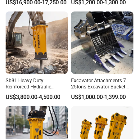
US$16,900.00-17,250.00
US$1,200.00-1,300.00
Carrier Oil Palm
Detachment
Highland/Woodland
Orchard Crawler for
Transportation
Sb81 Heavy Duty
Excavator Attachments 7-
Reinforced Hydraulic
25tons Excavator Bucket
Breaker for Mining Highway
Types Sorting Bucket for
US$3,800.00-4,500.00
US$1,000.00-1,399.00
Construction Building
Zx270-6A PC210-11m0
Demolition Infrastructure
Cx305 Cx333 Sk320LC-10
Engineering with CE and
Sy175c Xe30da Kx155
ISO9001 (20-26ton)
Excavator