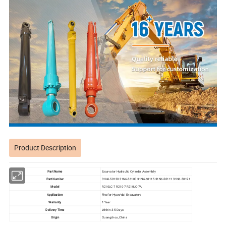
Product Description
Part Name
Excavator Hydraulic Cylinder Assembly
Part Number
31N6-50130 31N6-56100 31N6-60115 31N6-50111 31N6-50121
Model
R210LC-7 R210-7 R210LC-7A
Application
Fits for Hyun/dai Excavators
Warranty
1 Year
Delivery Time
Within 3-5 Days
Origin
Guangzhou, China