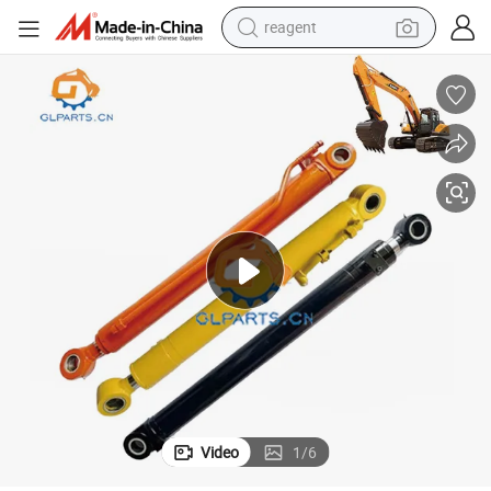
reagent
earbud
weight loss capsule
pullover hoody
electric tricycle
basketball shoe
crawler excavator
shoulder bag
Video
1
/
6