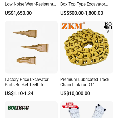
Low Noise Wear-Resistant
Box Top Type Excavator
Hydraulic Breaker for Urban
Hydraulic Road Breake
US$1,650.00
US$500.00-1,800.00
Building Demolition,
Chisel Spare Parts Hammer
Highway Maintenance, Mine
Conrete Pile Stone Edt
Rock Crushing & Civil
Hydraulic Rock Breaker with
Infrastruct
CE ISO
COMPANY INFORMATION
Factory Price Excavator
Premium Lubricated Track
Parts Bucket Teeth for
Chain Link for D11
Komatsu Hyundai Kobelco
Equipment Cr5622/41 105-
US$1.10-1.24
US$10,000.00
Sumitomo Jcb 3cx Kubota
8831
Hensley Sunward Esco
Doosan Daewoo Cat Loader
Excavator Use