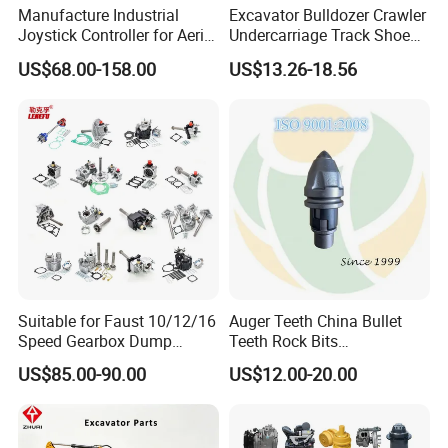
Manufacture Industrial
Excavator Bulldozer Crawler
Joystick Controller for Aerial
Undercarriage Track Shoe
Work Platforms
Pad Spare Parts for
US$68.00-158.00
US$13.26-18.56
Replacement China
Caterpillar Komatsu
PRODUCTION PROCESS
Suitable for Faust 10/12/16
Auger Teeth China Bullet
Speed Gearbox Dump
Teeth Rock Bits
Trucks/Cement Tank
(CP3055L/25C) for Rotary
US$85.00-90.00
US$12.00-20.00
Trucks/Sprinkler Trucks/Pto
Drilling