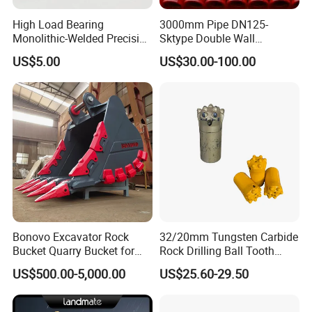
High Load Bearing
3000mm Pipe DN125-
Monolithic-Welded Precision
Sktype Double Wall
Machined Clevis Pin with
Concrete Pump Pipe
US$5.00
US$30.00-100.00
Surface Treated
Bonovo Excavator Rock
32/20mm Tungsten Carbide
Bucket Quarry Bucket for
Rock Drilling Ball Tooth
Digging Rock Stone
Anchor Tapered Button Bit
US$500.00-5,000.00
US$25.60-29.50
Knock off Drill Bit