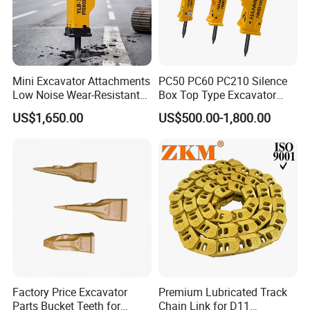
Mini Excavator Attachments
PC50 PC60 PC210 Silence
Low Noise Wear-Resistant
Box Top Type Excavator
Hydraulic Breaker for Urban
Hydraulic Road Breake
US$1,650.00
US$500.00-1,800.00
Building Demolition,
Chisel Spare Parts Hammer
Highway Maintenance, Mine
Conrete Pile Stone Edt
Rock Crushing & Civil
Hydraulic Rock Breaker with
Infrastruct
CE ISO
Factory Price Excavator
Premium Lubricated Track
Parts Bucket Teeth for
Chain Link for D11