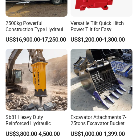
2500kg Powerful
Versatile Tilt Quick Hitch
Construction Type Hydraulic
Power Tilt for Easy
Piston Pump Drive Tracked
Attachment and
US$16,900.00-17,250.00
US$1,200.00-1,300.00
Carrier Oil Palm
Detachment
Highland/Woodland
Orchard Crawler for
Transportation
Sb81 Heavy Duty
Excavator Attachments 7-
Reinforced Hydraulic
25tons Excavator Bucket
Breaker for Mining Highway
Types Sorting Bucket for
US$3,800.00-4,500.00
US$1,000.00-1,399.00
Construction Building
Zx270-6A PC210-11m0