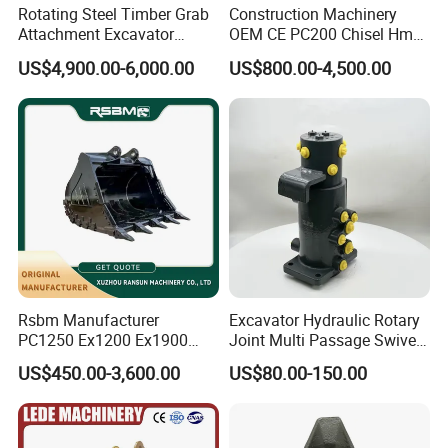
Rotating Steel Timber Grab
Construction Machinery
Attachment Excavator
OEM CE PC200 Chisel Hmb
Hydraulic Grapple for Log
Sb81 Excavator Attachment
US$4,900.00-6,000.00
US$800.00-4,500.00
Stone Handling
Supplier Box Pile Jack
Conrete Stone Rock
Hydraulic Breaker
Rsbm Manufacturer
Excavator Hydraulic Rotary
PC1250 Ex1200 Ex1900
Joint Multi Passage Swivel
Part Heavy Duty Rock
Joint Construction
US$450.00-3,600.00
US$80.00-150.00
Bucket for Excavator
Machinery Parts