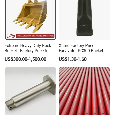
Extreme Heavy Duty Rock
Xhmd Factory Price
Bucket - Factory Price for
Excavator PC300 Bucket
Excavators
Teeth for Excavator Tooth
US$300.00-1,500.00
US$1.30-1.60
Point 207-70-14151tl