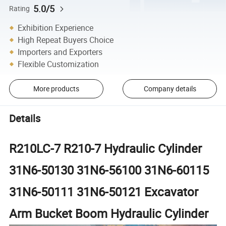
5.0/5
Rating
Exhibition Experience
High Repeat Buyers Choice
Importers and Exporters
Flexible Customization
More products
Company details
Details
R210LC-7 R210-7 Hydraulic Cylinder
31N6-50130 31N6-56100 31N6-60115
31N6-50111 31N6-50121 Excavator
Arm Bucket Boom Hydraulic Cylinder