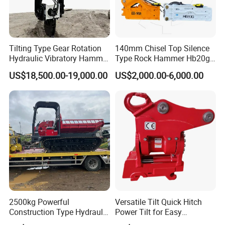
Excavator Engine
Other Spare Parts
Tilting Type Gear Rotation
140mm Chisel Top Silence
Hydraulic Vibratory Hammer
Type Rock Hammer Hb20g
Price in South Korea 20tons
Hydraulic Breaker for 18-26
US$18,500.00-19,000.00
US$2,000.00-6,000.00
Backhoe Excavator
Tons Excavator
Vibratory Pile Driver for
Sheet Beam Pile Installation
2500kg Powerful
Versatile Tilt Quick Hitch
Construction Type Hydraulic
Power Tilt for Easy
Piston Pump Drive Tracked
Attachment and