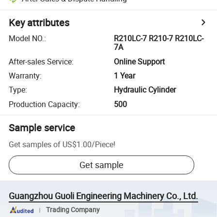
Key attributes
Model NO.
:
R210LC-7 R210-7 R210LC-
7A
After-sales Service
:
Online Support
Warranty
:
1 Year
Type
:
Hydraulic Cylinder
Production Capacity
:
500
Sample service
Get samples of
US$1.00
/
Piece
!
Get sample
Guangzhou Guoli Engineering Machinery Co., Ltd.
Trading Company