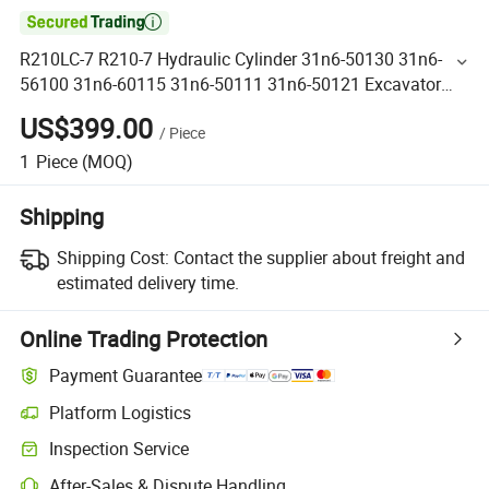

R210LC-7 R210-7 Hydraulic Cylinder 31n6-50130 31n6-
56100 31n6-60115 31n6-50111 31n6-50121 Excavator
Arm Bucket Boom Hydraulic Cylinder
US$399.00
/
Piece
1
Piece
(MOQ)
Shipping
Shipping Cost:
Contact the supplier about freight and
estimated delivery time.
Online Trading Protection
Payment Guarantee
Platform Logistics
Inspection Service
After-Sales & Dispute Handling