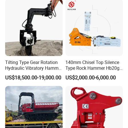
Heavy Machinery
Tilting Type Gear Rotation
140mm Chisel Top Silence
Hydraulic Vibratory Hammer
Type Rock Hammer Hb20g
Price in South Korea 20tons
Hydraulic Breaker for 18-26
US$18,500.00-19,000.00
US$2,000.00-6,000.00
Backhoe Excavator
Tons Excavator
Vibratory Pile Driver for
Sheet Beam Pile Installation