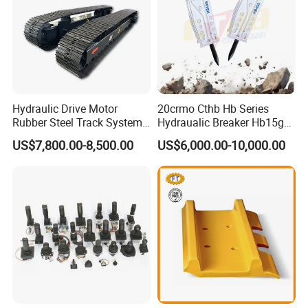
Hydraulic Drive Motor
20crmo Cthb Hb Series
Rubber Steel Track System
Hydraualic Breaker Hb15g
Undercarriage Assembly
Hg20g Hb30g Hb40g
US$7,800.00-8,500.00
US$6,000.00-10,000.00
Group Track for Pile Driver
Drilling Rig Composter
Paver Dumper Machine 8t
10t 20t 30t