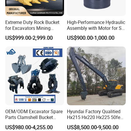
You get factory-direct pricing, strict quality
assurance, and real technical support - no
middlemen, no surprises.
Extreme Duty Rock Bucket
High-Performance Hydraulic
for Excavators Mining
Assembly with Motor for SY
Quarry 20-30 Ton
60/65/75 Machines
US$999.00-2,999.00
US$900.00-1,000.00
Category
Product Name
Core Products
Excavator Hydraulic Cylinder
Hydraulic Pump
Customized & Key Components
Custom Hydraulic Cylinder
Chrome Rod and Honed Tube
Repair & Tools
Engine Diagnostic Tool
Hydraulic Cylinder Repair Bench
Hydraulic Cylinder Tools
OEM/ODM Excavator Spare
Hyundai Factory Qualitied
Hydraulic & Transmission System
Gear Pump
Parts Clamshell Bucket
Hx215 Hx220 Hx225 50feet
Hydraulic
Excavator Long Arm
Wheel Loader Pump
US$980.00-4,255.00
US$8,500.00-9,500.00
Wood/Log/Orange Peel
Attachments