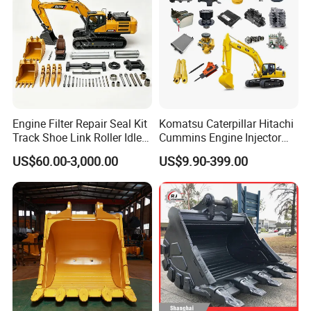
Engine Filter Repair Seal Kit
Komatsu Caterpillar Hitachi
Track Shoe Link Roller Idler
Cummins Engine Injector
Sprocket Undercarriage
Filter Motor Pistons Bucket
US$60.00-3,000.00
US$9.90-399.00
Hydraulic Pump Cylinder
Teeth Roller Valve Main
Valve Motor Excavator Parts
Pump Crawler Idler Bearing
for Hitachi Sany-Spare
Pin Bushing Excavator Part