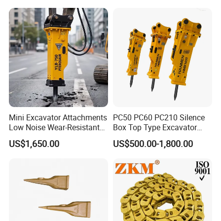
Demolition Infrastructure
Cx305 Cx333 Sk320LC-10
Engineering with CE and
Sy175c Xe30da Kx155
ISO9001 (20-26ton)
Excavator
Mini Excavator Attachments
PC50 PC60 PC210 Silence
Low Noise Wear-Resistant
Box Top Type Excavator
Hydraulic Breaker for Urban
Hydraulic Road Breake
US$1,650.00
US$500.00-1,800.00
Building Demolition,
Chisel Spare Parts Hammer
Highway Maintenance, Mine
Conrete Pile Stone Edt
Rock Crushing & Civil
Hydraulic Rock Breaker with
Infrastruct
CE ISO