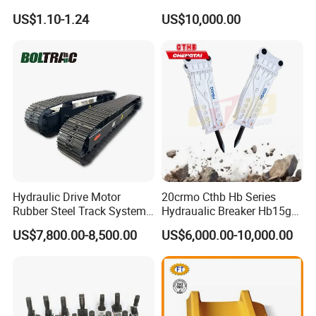
Komatsu Hyundai Kobelco
Equipment Cr5622/41 105-
US$1.10-1.24
US$10,000.00
Sumitomo Jcb 3cx Kubota
8831
Hensley Sunward Esco
Doosan Daewoo Cat Loader
Excavator Use
Hydraulic Drive Motor
20crmo Cthb Hb Series
Rubber Steel Track System
Hydraualic Breaker Hb15g
Undercarriage Assembly
Hg20g Hb30g Hb40g
US$7,800.00-8,500.00
US$6,000.00-10,000.00
Group Track for Pile Driver
Drilling Rig Composter
Paver Dumper Machine 8t
10t 20t 30t