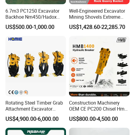
6.7m3 PC1250 Excavator
Well-Engineered Excavator
Backhoe Nm450/Hadox
Mining Shovels Extreme
450/ Q460/Q690 Heavy
Duty Rock Quarry Bucket
US$500.00-1,000.00
US$1,428.60-22,285.70
Duty/Hdr/Rock/Mining
Bucket
Rotating Steel Timber Grab
Construction Machinery
Attachment Excavator
OEM CE PC200 Chisel Hmb
Hydraulic Grapple for Log
Sb81 Excavator Attachment
OTHER PRODUCTS
US$4,900.00-6,000.00
US$800.00-4,500.00
Stone Handling
Supplier Box Pile Jack
Conrete Stone Rock
Hydraulic Breaker