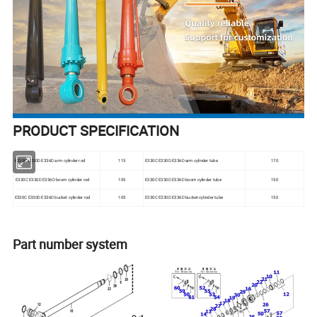
PRODUCT SPECIFICATION
E330C E330D E336D arm cylinder rod
115
E330C E330D E336D arm cylinder tube
170
E330C E330D E336D boom cylinder rod
105
E330C E330D E336D boom cylinder tube
150
E330C E330D E336D bucket cylinder rod
105
E330C E330D E336D bucket cylinder tube
150
Part number system