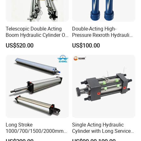
Telescopic Double Acting
Double-Acting High-
Boom Hydraulic Cylinder Oil
Pressure Rexroth Hydraulic
Cylinder Tool Assembly
Cylinder, High-Pressure
US$520.00
US$100.00
Heavy-Duty Hydraulic
Cylinder, Hydraulic Cylinder
for Metallurgy, Mining
Long Stroke
Single Acting Hydraulic
1000/700/1500/2000mm
Cylinder with Long Service
Pneumatic Cylinder 1vear
Life for Industrial Use