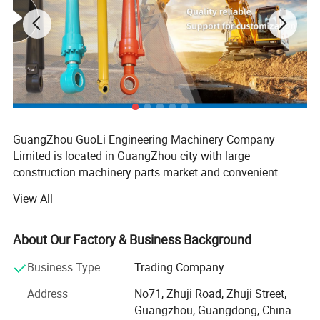
for KOM ATSU: PC35MR ,PC55, PC60,PC75, PC78,
PC120,PC128, PC130, PC200, PC220, PC300, PC360,
PC400, PC450, PC650, PC1200,
for CAT 312, 320 325 330 345 350
for Hita chi: EX100, EX120, EX150, EX160, EX200,
EX220, EX300, EX400, ZX200,ZX210,ZX330,ZX400
GuangZhou GuoLi Engineering Machinery Company
for Dae woo: DH55,DH200, DH220, DH280, DH300,
Limited is located in GuangZhou city with large
DH320, DH330,DH420
construction machinery parts market and convenient
for Hyun dai: R200, R210, R220, R225,R250,
transportation access. Our company is specialized in
View All
R290,R305,R335, R360, R400, R500
crawler excavator arm cylinder, boom cylinder, bucket
cylinder, cylinder tube, cylinder rod, also custom hydraulic
for Vol vo: EC210.EC240, EC290, EC360, EC460
cylinders, seal kits, hydraulic parts, which are used for
About Our Factory & Business Background
for S umi tomo: SH60, SH100, SH120, SH200, SH220,
different excavator models. We have complete excavator
SH300, LS580, LS1600, LS2600, LS2650, LS2800,
Business Type
Trading Company
part number systems for different brands, physical
LS3400, LS4300
photos, sizes, prices, and rich foreign trade knowledges,
Address
No71, Zhuji Road, Zhuji Street,
we believe professional ability makes business well.
for Mits ubi shi: MS180, MS230, MS240, MS380
Guangzhou, Guangdong, China