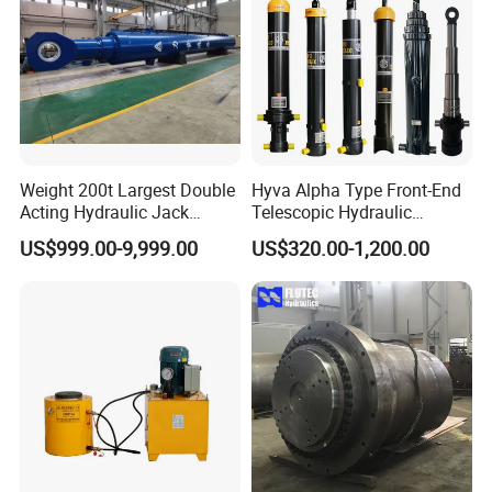
Weight 200t Largest Double
Hyva Alpha Type Front-End
Acting Hydraulic Jack
Telescopic Hydraulic
Cylinder for 130m Pile
Cylinder for Tipper and
US$999.00-9,999.00
US$320.00-1,200.00
Frame Driving Barge
Dump Truck