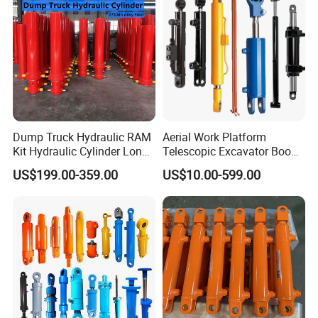
Dump Truck Hydraulic RAM
Aerial Work Platform
Kit Hydraulic Cylinder Long
Telescopic Excavator Boom
Jack Telescopic Hydraulic
Pump Crawler Truck Crane
US$199.00-359.00
US$10.00-599.00
Piston Mining Truck Hyva
Vehicle Forklift Hydraulic
Hydraulic Telescopic
Cylinder for Steering Lifting
Cylinder for Tipper Truck
Tilt Luffing Upper Leveling
Trailer