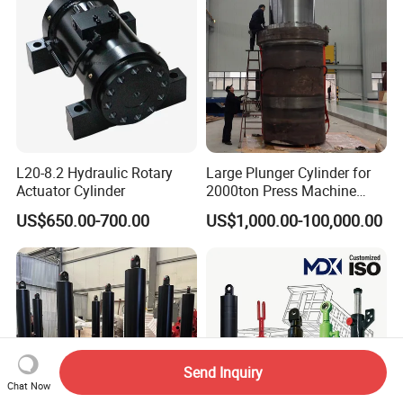
L20-8.2 Hydraulic Rotary
Large Plunger Cylinder for
Actuator Cylinder
2000ton Press Machine
Customizable Large Bore
US$650.00-700.00
US$1,000.00-100,000.00
Hydraulic Cylinder
Send Inquiry
Chat Now