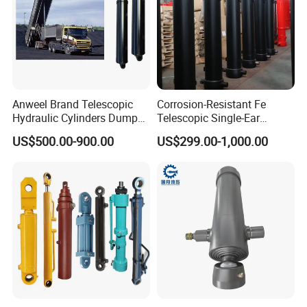
Anweel Brand Telescopic
Corrosion-Resistant Fe
Hydraulic Cylinders Dumper-
Telescopic Single-Ear
Truck Hydraulic Cylinder for
Customized Hydraulic
US$500.00-900.00
US$299.00-1,000.00
IATF 16949: 2016
Cylinder for Forklifts
PRODUCTION PROCESS