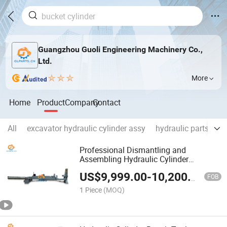
Guangzhou Guoli Engineering Machinery Co.,
Ltd.
More
Home
Product
Company
Contact
All
excavator hydraulic cylinder assy
hydraulic parts
en
Professional Dismantling and
Assembling Hydraulic Cylinder
Machine, Hydraulic Cylinder
US$
9,999.00
-
10,200.00
Disassembly and Assembly Bench
FOB
1 Piece
(MOQ)