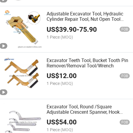
Adjustable Excavator Tool, Hydraulic
Cylinder Repair Tool, Nut Open Tool
/Wrench Spanner
US$
39.90
-
75.90
FOB
1 Piece
(MOQ)
Excavator Teeth Tool, Bucket Tooth Pin
Remover/Removal Tool/Wrench
US$
12.00
FOB
1 Piece
(MOQ)
Excavator Tool, Round /Square
Adjustable Crescent Spanner, Hook
Wrench Set Kit
US$
54.00
FOB
1 Piece
(MOQ)