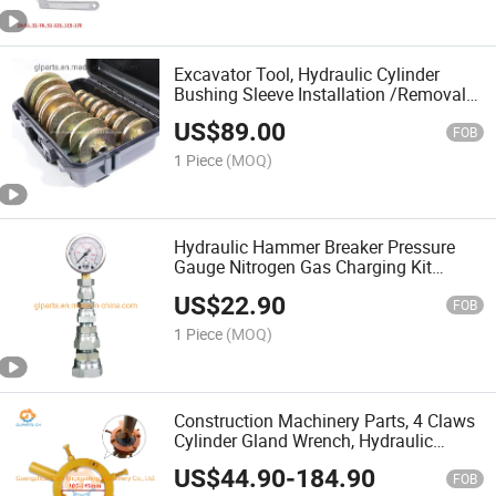
Excavator Tool, Hydraulic Cylinder
Bushing Sleeve Installation /Removal
Tool
US$
89.00
FOB
1 Piece
(MOQ)
Hydraulic Hammer Breaker Pressure
Gauge Nitrogen Gas Charging Kit
Device Excavator Pressure Gauge
US$
22.90
Portable Test Kit
FOB
1 Piece
(MOQ)
Construction Machinery Parts, 4 Claws
Cylinder Gland Wrench, Hydraulic
Cylinder Repair Tools for Excavator
US$
44.90
-
184.90
FOB