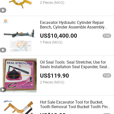
2 Pieces
(MOQ)
Excavator Hydraulic Cylinder Repair
Bench, Cylinder Assemble Assembly
Disassembly Disassemble Machine
US$
10,400.00
FOB
1 Piece
(MOQ)
Oil Seal Tools. Seal Stretcher, Use for
Seals Installation Seal Expander, Seal
Clasper
US$
119.90
FOB
2 Pieces
(MOQ)
Hot Sale Excavator Tool for Bucket,
Tooth Removal Tool Bucket Tooth Pin
Tool, Hydraulic Repair Tools for