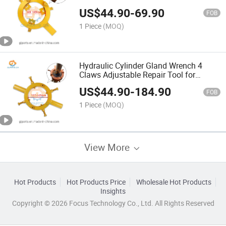
US$
44.90
-
69.90
FOB
1 Piece
(MOQ)
Hydraulic Cylinder Gland Wrench 4
Claws Adjustable Repair Tool for
Hydraulic Cylinder Cover Removal
US$
44.90
-
184.90
FOB
1 Piece
(MOQ)
View More
Hot Products
Hot Products Price
Wholesale Hot Products
Insights
Copyright © 2026 Focus Technology Co., Ltd. All Rights Reserved