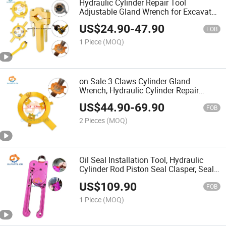
Hydraulic Cylinder Repair Tool
Adjustable Gland Wrench for Excavator
Seal Replacement
US$
24.90
-
47.90
FOB
1 Piece
(MOQ)
on Sale 3 Claws Cylinder Gland
Wrench, Hydraulic Cylinder Repair
Tools for Excavator, Spanner for
US$
44.90
-
69.90
Excavator Cylinder Gland
FOB
2 Pieces
(MOQ)
Oil Seal Installation Tool, Hydraulic
Cylinder Rod Piston Seal Clasper, Seal
Tightened Tool
US$
109.90
FOB
1 Piece
(MOQ)