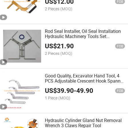
US$
12.00
Excavator
FOB
2 Pieces
(MOQ)
Rod Seal Installer, Oil Seal Installation
Hydraulic Machinery Tools Set
Accessories Box Tool Kit
US$
21.90
FOB
2 Pieces
(MOQ)
Good Quality, Excavator Hand Tool, 4
PCS Adjustable Crescent Hook Spanner
Wrench Set
US$
39.90
-
49.90
FOB
1 Piece
(MOQ)
Hydraulic Cylinder Gland Nut Removal
Wrench 3 Claws Repair Tool