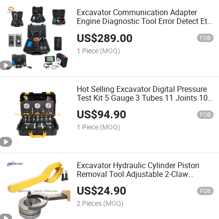
Excavator Communication Adapter
Engine Diagnostic Tool Error Detect Et4
Et3 478-0235 317-7485 27610402
US$
289.00
FOB
1 Piece
(MOQ)
Hot Selling Excavator Digital Pressure
Test Kit 5 Gauge 3 Tubes 11 Joints 10
T-Joint
US$
94.90
FOB
1 Piece
(MOQ)
Excavator Hydraulic Cylinder Piston
Removal Tool Adjustable 2-Claw
Wrench Spanner for Repair
US$
24.90
Maintenance
FOB
2 Pieces
(MOQ)